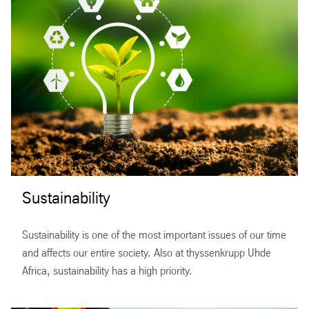
Sustainability
Sustainability is one of the most important issues of our time
and affects our entire society. Also at thyssenkrupp Uhde
Africa, sustainability has a high priority.