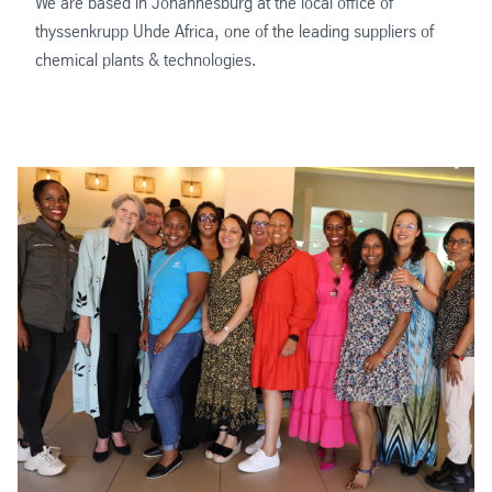
We are based in Johannesburg at the local office of
thyssenkrupp Uhde Africa, one of the leading suppliers of
chemical plants & technologies.