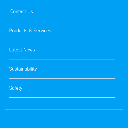
Contact Us
Products & Services
Latest News
Sustainability
Safety