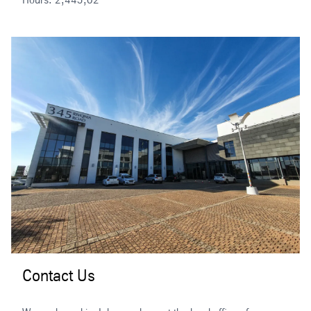
Contact Us