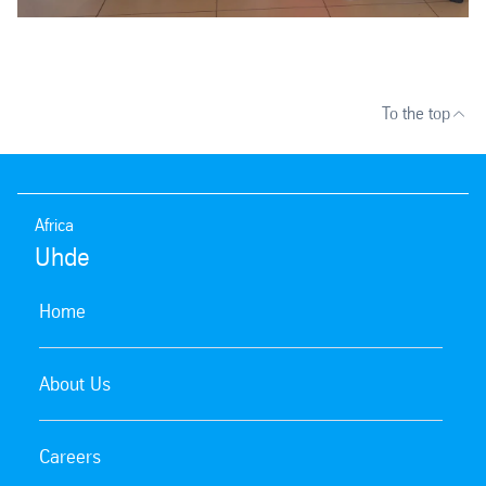
To the top
Africa
Uhde
Home
About Us
Careers