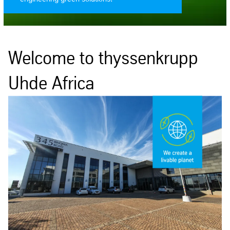
Welcome to thyssenkrupp
Uhde Africa