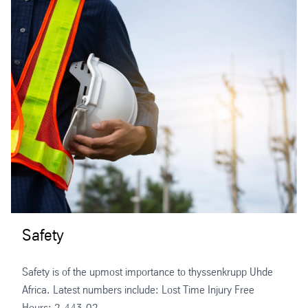
Safety
Safety is of the upmost importance to thyssenkrupp Uhde
Africa. Latest numbers include: Lost Time Injury Free
Hours: 2,443,02