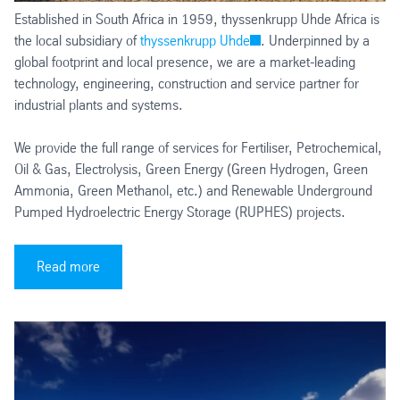
Established in South Africa in 1959, thyssenkrupp Uhde Africa is
the local subsidiary of
thyssenkrupp Uhde
. Underpinned by a
global footprint and local presence, we are a market-leading
technology, engineering, construction and service partner for
industrial plants and systems.
We provide the full range of services for Fertiliser, Petrochemical,
Oil & Gas, Electrolysis, Green Energy (Green Hydrogen, Green
Ammonia, Green Methanol, etc.) and Renewable Underground
Pumped Hydroelectric Energy Storage (RUPHES) projects.
Read more