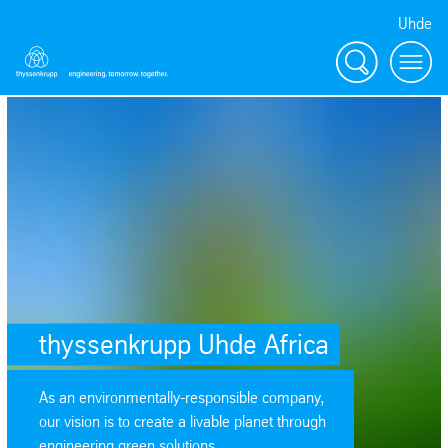
Uhde
Search
Menu
thyssenkrupp Uhde Africa
As an environmentally-responsible company,
our vision is to create a livable planet through
engineering green solutions.