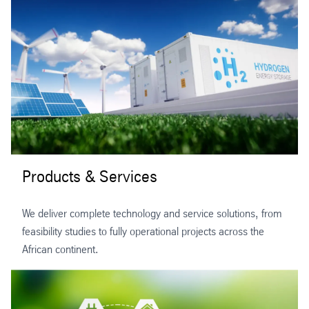
Products & Services
We deliver complete technology and service solutions, from
feasibility studies to fully operational projects across the
African continent.