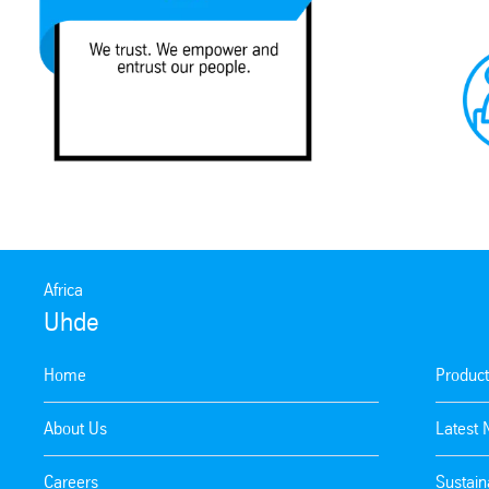
Africa
Uhde
Home
Product
About Us
Latest
Careers
Sustaina