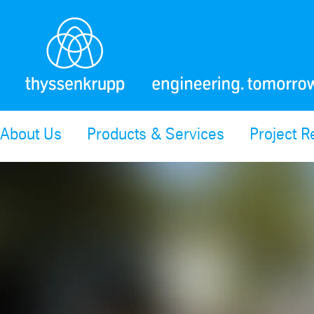
About Us
Products & Services
Project R