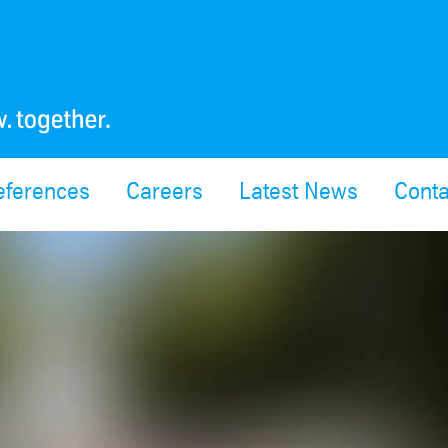
eferences
Careers
Latest News
Conta