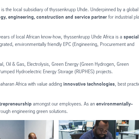
is the local subsidiary of thyssenkrupp Uhde. Underpinned by a global
gy, engineering, construction and service partner
for industrial pl
years of local African know-how, thyssenkrupp Uhde Africa is a
special
grated, environmentally friendly EPC (Engineering, Procurement and
cal, Oil & Gas, Electrolysis, Green Energy (Green Hydrogen, Green
umped Hydroelectric Energy Storage (RUPHES) projects.
aharan Africa with value adding
innovative technologies
, best pract
trepreneurship
amongst our employees. As an
environmentally-
through engineering green solutions.