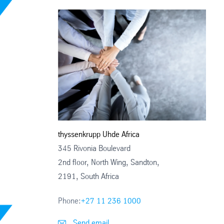
thyssenkrupp Uhde Africa
345 Rivonia Boulevard
2nd floor, North Wing, Sandton,
2191, South Africa
Phone:
+27 11 236 1000
Send email