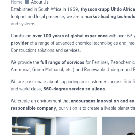
Home
About Us
Established in South Africa in 1959,
thyssenkrupp Uhde Africa
footprint and local presence, we are a
market-leading technolo
and systems.
Combining
over 100 years of global experience
with over 63 
provider
of a range of advanced chemical technologies and inte
Construction) solutions and services.
We provide the
full range of services
for Fertiliser, Petrochemi
Ammonia, Green Methanol, etc.) and Renewable Underground P
We are passionate about supporting our customers across Sub-S
and world-class,
360-degree service solutions
.
We create an environment that
encourages innovation and en
responsible company
, our vision is to create a livable planet 