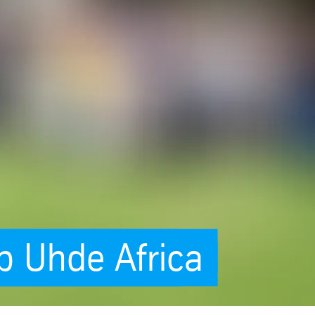
p Uhde Africa