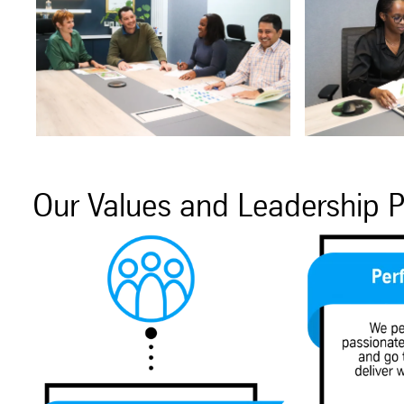
Our Values and Leadership P