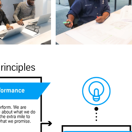
rinciples