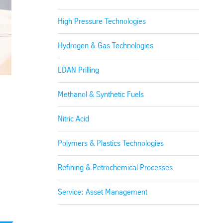
High Pressure Technologies
Hydrogen & Gas Technologies
LDAN Prilling
Methanol & Synthetic Fuels
Nitric Acid
Polymers & Plastics Technologies
Refining & Petrochemical Processes
Service: Asset Management