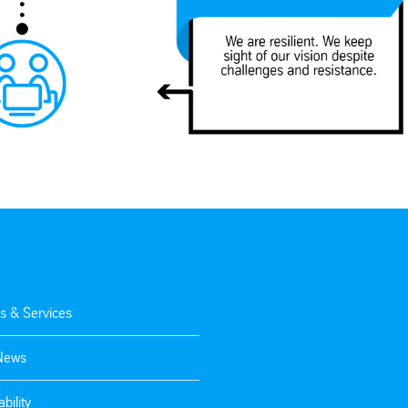
s & Services
 News
bility