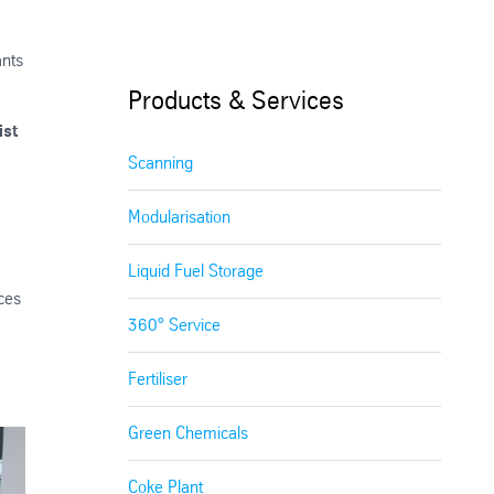
ants
Products & Services
ist
Scanning
Modularisation
Liquid Fuel Storage
ices
360° Service
Fertiliser
Green Chemicals
Coke Plant