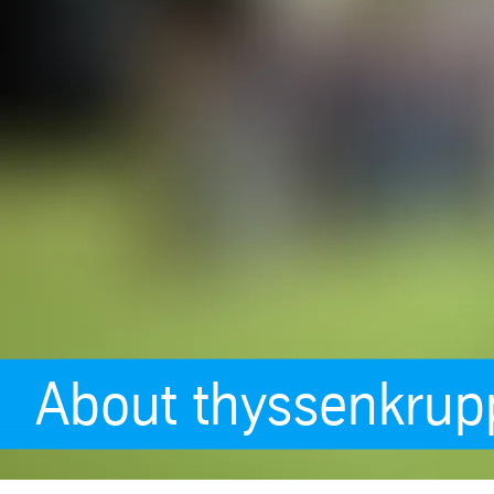
About thyssenkrup