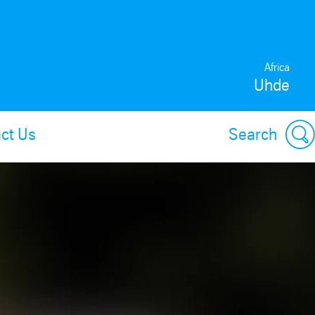
Africa
Uhde
ct Us
Search