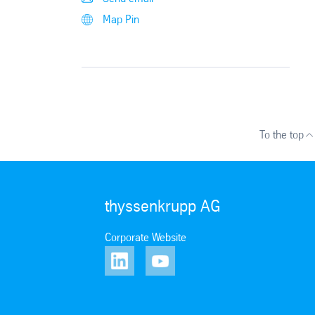
Map Pin
To the top
thyssenkrupp AG
Corporate Website