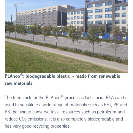
®
PLAneo
: biodegradable plastic ‑ made from renewable
raw materials
®
The feedstock for the PLAneo
process is lactic acid. PLA can be
used to substitute a wide range of materials such as PET, PP and
PS, helping to conserve fossil resources such as petroleum and
reduce CO
emissions. It is also completely biodegradable and
2
has very good recycling properties.