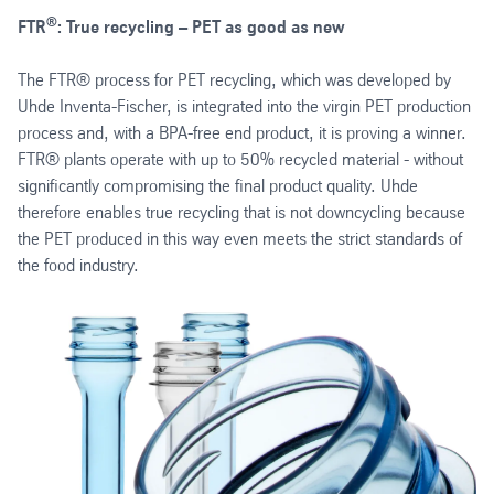
®
FTR
: True recycling – PET as good as new
The FTR® process for PET recycling, which was developed by
Uhde Inventa-Fischer, is integrated into the virgin PET production
process and, with a BPA-free end product, it is proving a winner.
FTR® plants operate with up to 50% recycled material - without
significantly compromising the final product quality. Uhde
therefore enables true recycling that is not downcycling because
the PET produced in this way even meets the strict standards of
the food industry.