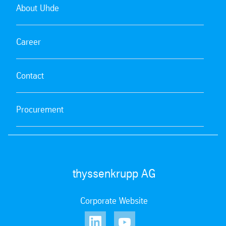
About Uhde
Career
Contact
Procurement
thyssenkrupp AG
Corporate Website