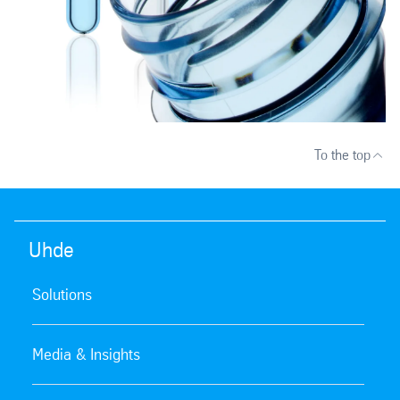
To the top
Uhde
Solutions
Media & Insights