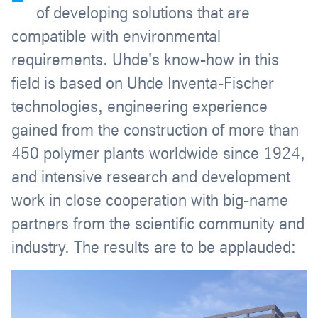
of developing solutions that are
compatible with environmental
requirements. Uhde's know-how in this
field is based on Uhde Inventa-Fischer
technologies, engineering experience
gained from the construction of more than
450 polymer plants worldwide since 1924,
and intensive research and development
work in close cooperation with big-name
partners from the scientific community and
industry. The results are to be applauded: