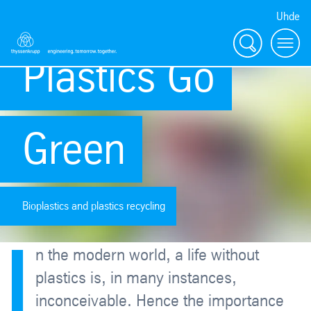
Uhde
Search
Menu
Plastics Go
Green
Bioplastics and plastics recycling
I
n the modern world, a life without
plastics is, in many instances,
inconceivable. Hence the importance