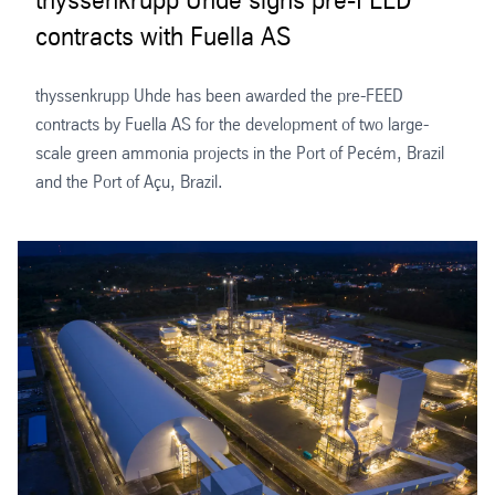
contracts with Fuella AS
thyssenkrupp Uhde has been awarded the pre-FEED
contracts by Fuella AS for the development of two large-
scale green ammonia projects in the Port of Pecém, Brazil
and the Port of Açu, Brazil.