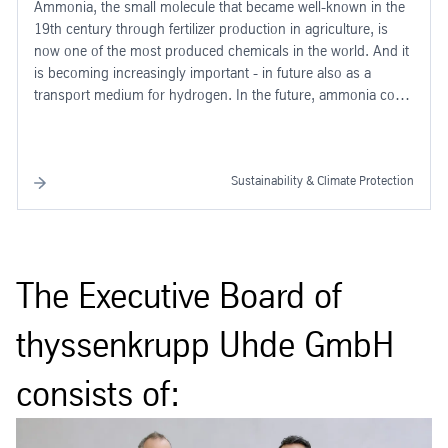
Ammonia, the small molecule that became well-known in the
19th century through fertilizer production in agriculture, is
now one of the most produced chemicals in the world. And it
is becoming increasingly important - in future also as a
transport medium for hydrogen. In the future, ammonia could
play a key role in driving forward the green transformation of
industry - as a transport medium for green hydrogen.
Sustainability & Climate Protection
The Executive Board of
thyssenkrupp Uhde GmbH
consists of: