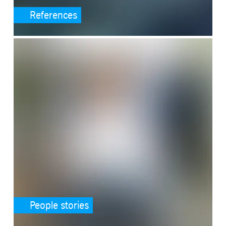
References
SafeValue must use [property]=binding: People stories (see https:/
People stories