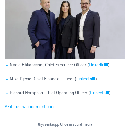
Nadja Håkansson, Chief Executive Officer (
LinkedIn
)
Misa Djenic, Chief Financial Officer (
LinkedIn
)
Richard Hampson, Chief Operating Officer (
LinkedIn
)
Visit the management page
thyssenkrupp Uhde in social media