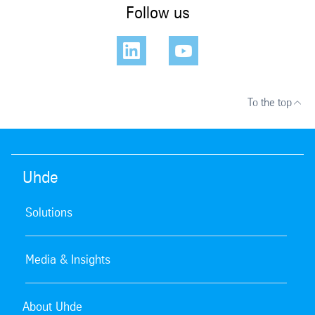
Follow us
To the top
Uhde
Solutions
Media & Insights
About Uhde