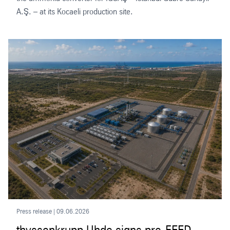
A.Ş. – at its Kocaeli production site.
Press release | 09.06.2026
thyssenkrupp Uhde signs pre-FEED