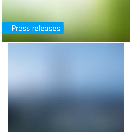
Press releases
SafeValue must use [property]=binding: References (see https://an