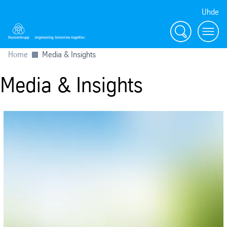
Uhde
Search
Menu
Home
Media & Insights
Media & Insights
SafeValue must use [property]=binding: Press releases (see https://an