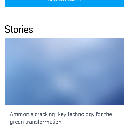
Stories
Ammonia cracking: key technology for the
green transformation