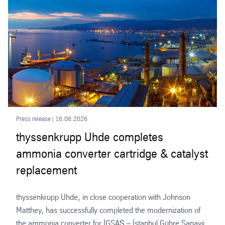
Press release | 16.06.2026
thyssenkrupp Uhde completes
ammonia converter cartridge & catalyst
replacement
thyssenkrupp Uhde, in close cooperation with Johnson
Matthey, has successfully completed the modernization of
the ammonia converter for İGSAŞ – İstanbul Gübre Sanayii