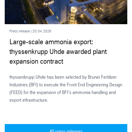
Press release | 20.04.2026
Large-scale ammonia export:
thyssenkrupp Uhde awarded plant
expansion contract
thyssenkrupp Uhde has been selected by Brunei Fertilizer
Industries (BFI) to execute the Front End Engineering Design
(FEED) for the expansion of BFI’s ammonia handling and
export infrastructure.
All press releases