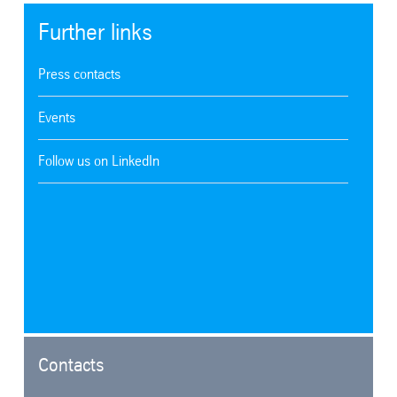
Further links
Press contacts
Events
Follow us on LinkedIn
Contacts