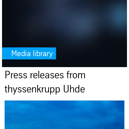
Media library
Press releases from
thyssenkrupp Uhde