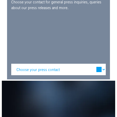
Choose your contact for general press inquiries, queries
about our press releases and more.
SafeValue must use [property]=binding: Media library (see https://ang