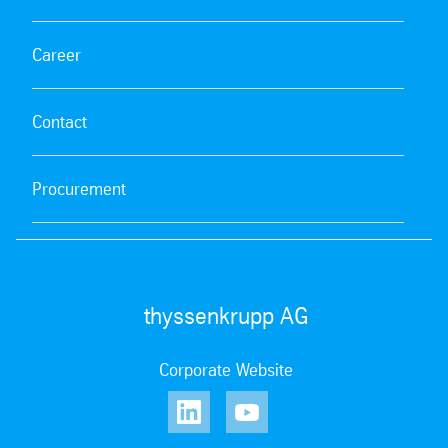
Career
Contact
Procurement
thyssenkrupp AG
Corporate Website