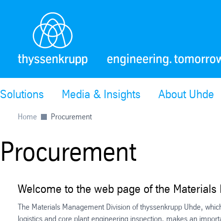
Solutions
Media & Insights
About Uhde
Home
Procurement
Procurement
Welcome to the web page of the Materials
The Materials Management Division of thyssenkrupp Uhde, which
logistics and core plant engineering inspection, makes an impor