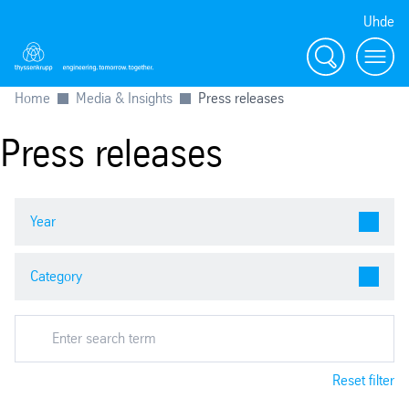
Uhde
Search
Menu
Home
Media & Insights
Press releases
Press releases
Reset filter