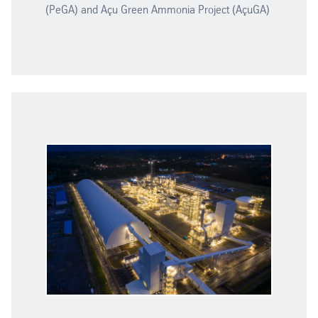
(PeGA) and Açu Green Ammonia Project (AçuGA)