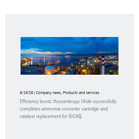
6/16/26 | Company news, Products and services
Efficiency boost: thyssenkrupp Uhde successfully
completes ammonia converter cartridge and
catalyst replacement for İGSAŞ