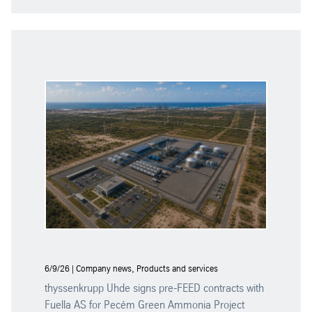
6/9/26 | Company news, Products and services
thyssenkrupp Uhde signs pre-FEED contracts with
Fuella AS for Pecém Green Ammonia Project