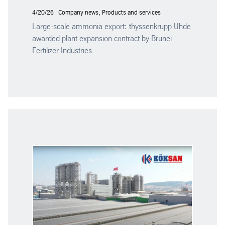
4/20/26 | Company news, Products and services
Large-scale ammonia export: thyssenkrupp Uhde
awarded plant expansion contract by Brunei
Fertilizer Industries