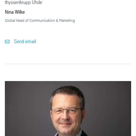
thyssenkrupp Uhde
Nina Wilke
Global Head of Communication & Marketing
Send email