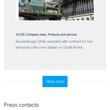
4/2/26 | Company news, Products and services
thyssenkrupp Uhde awarded with contract for low-
emission coke oven battery in South Korea
Show more
Press contacts