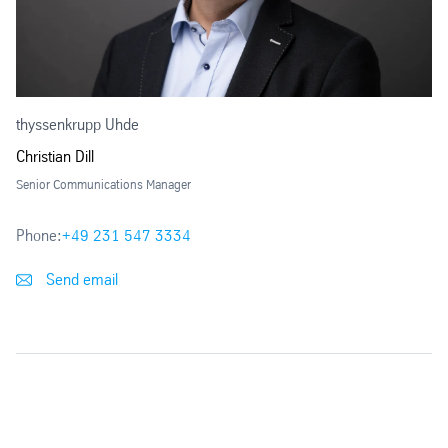
thyssenkrupp Uhde
Christian Dill
Senior Communications Manager
Phone:
+49 231 547 3334
Send email