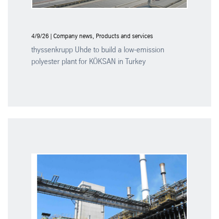
4/9/26 | Company news, Products and services
thyssenkrupp Uhde to build a low-emission
polyester plant for KÖKSAN in Turkey