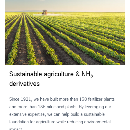
Sustainable agriculture & NH
3
derivatives
Since 1921, we have built more than 130 fertilizer plants
and more than 185 nitric acid plants. By leveraging our
extensive expertise, we can help build a sustainable
foundation for agriculture while reducing environmental
impact.