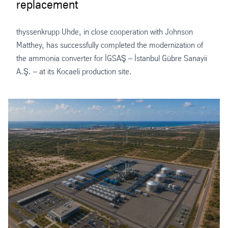
replacement
thyssenkrupp Uhde, in close cooperation with Johnson
Matthey, has successfully completed the modernization of
the ammonia converter for İGSAŞ – İstanbul Gübre Sanayii
A.Ş. – at its Kocaeli production site.