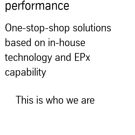
performance
One-stop-shop solutions
based on in-house
technology and EPx
capability
This is who we are