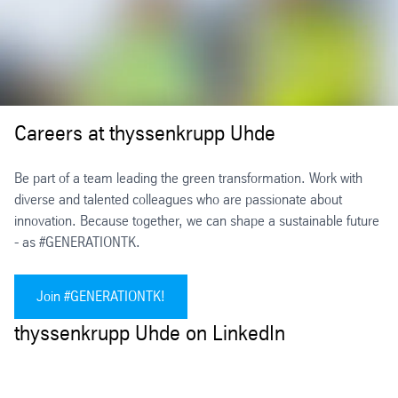
Careers at thyssenkrupp Uhde
Be part of a team leading the green transformation. Work with
diverse and talented colleagues who are passionate about
innovation. Because together, we can shape a sustainable future
- as #GENERATIONTK.
Join #GENERATIONTK!
thyssenkrupp Uhde on LinkedIn