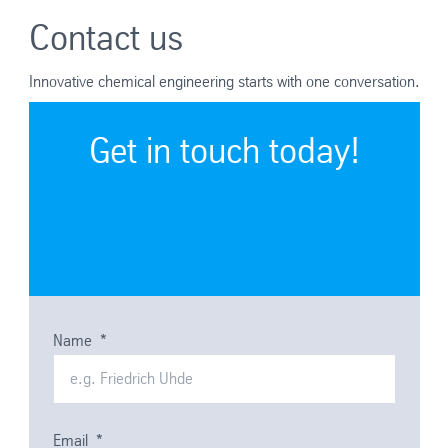
Contact us
Innovative chemical engineering starts with one conversation.
Get in touch today!
Name
*
Email
*