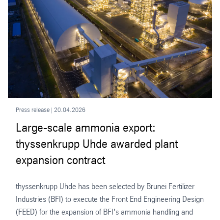
Press release | 20.04.2026
Large-scale ammonia export:
thyssenkrupp Uhde awarded plant
expansion contract
thyssenkrupp Uhde has been selected by Brunei Fertilizer
Industries (BFI) to execute the Front End Engineering Design
(FEED) for the expansion of BFI’s ammonia handling and