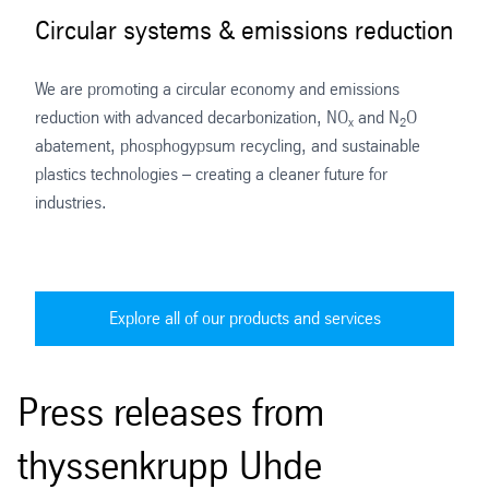
Circular systems & emissions reduction
We are promoting a circular economy and emissions
reduction with advanced decarbonization, NO
and N
O
x
2
abatement, phosphogypsum recycling, and sustainable
plastics technologies – creating a cleaner future for
industries.
Explore all of our products and services
Press releases from
thyssenkrupp Uhde