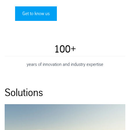
Get to know us
100+
years of innovation and industry expertise
Solutions