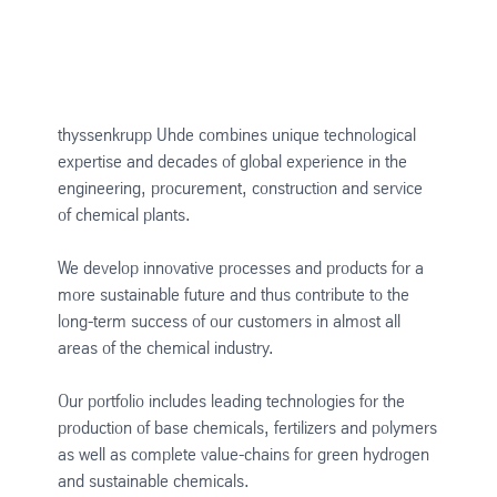
thyssenkrupp Uhde combines unique technological
expertise and decades of global experience in the
engineering, procurement, construction and service
of chemical plants.
We develop innovative processes and products for a
more sustainable future and thus contribute to the
long-term success of our customers in almost all
areas of the chemical industry.
Our portfolio includes leading technologies for the
production of base chemicals, fertilizers and polymers
as well as complete value-chains for green hydrogen
and sustainable chemicals.