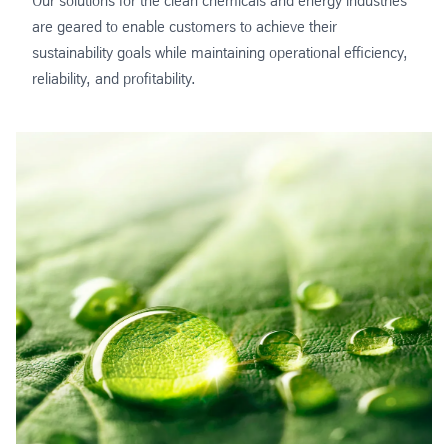
Our solutions for the clean chemicals and energy industries
are geared to enable customers to achieve their
sustainability goals while maintaining operational efficiency,
reliability, and profitability.