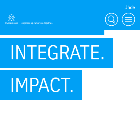
Uhde
INNOVATE.
Search
Menu
INTEGRATE.
IMPACT.