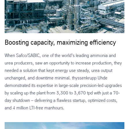
Boosting capacity, maximizing efficiency
When Safco/SABIC, one of the world’s leading ammonia and
urea producers, saw an opportunity to increase production, they
needed a solution that kept energy use steady, urea output
unchanged, and downtime minimal. thyssenkrupp Uhde
demonstrated its expertise in large-scale precision-led upgrades
by scaling up the plant from 3,300 to 3,670 tpd with just a 70-
day shutdown – delivering a flawless startup, optimized costs,
and 4 million LTI-free manhours.