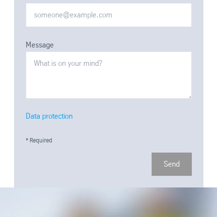
Message
Data protection
* Required
Send