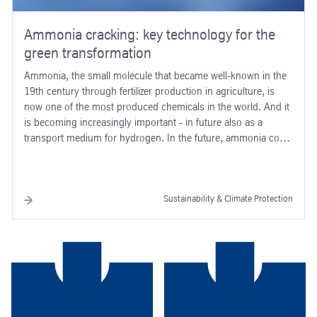
Ammonia cracking: key technology for the
green transformation
Ammonia, the small molecule that became well-known in the
19th century through fertilizer production in agriculture, is
now one of the most produced chemicals in the world. And it
is becoming increasingly important - in future also as a
transport medium for hydrogen. In the future, ammonia could
play a key role in driving forward the green transformation of
industry - as a transport medium for green hydrogen.
Sustainability & Climate Protection
the way.
support you every step of