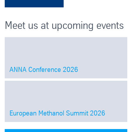
Meet us at upcoming events
ANNA Conference 2026
Open
European Methanol Summit 2026
Open