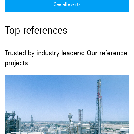
See all events
Top references
Trusted by industry leaders: Our reference
projects