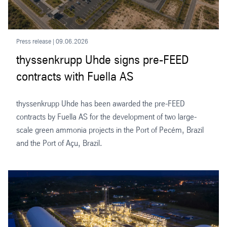
Press release | 09.06.2026
thyssenkrupp Uhde signs pre-FEED
contracts with Fuella AS
thyssenkrupp Uhde has been awarded the pre-FEED
contracts by Fuella AS for the development of two large-
scale green ammonia projects in the Port of Pecém, Brazil
and the Port of Açu, Brazil.