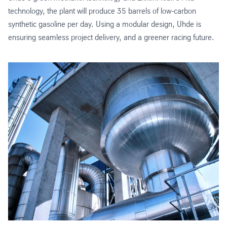
technology, the plant will produce 35 barrels of low-carbon
synthetic gasoline per day. Using a modular design, Uhde is
ensuring seamless project delivery, and a greener racing future.