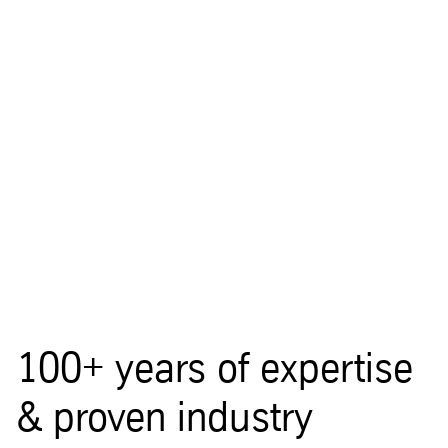
100+ years of expertise
& proven industry