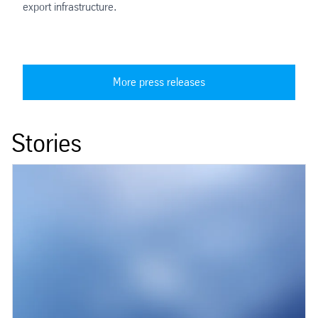
export infrastructure.
More press releases
Stories