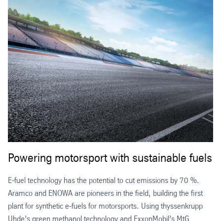
Powering motorsport with sustainable fuels
E-fuel technology has the potential to cut emissions by 70 %.
Aramco and ENOWA are pioneers in the field, building the first
plant for synthetic e-fuels for motorsports. Using thyssenkrupp
Uhde’s green methanol technology and ExxonMobil’s MtG