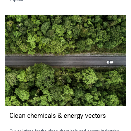
Clean chemicals & energy vectors