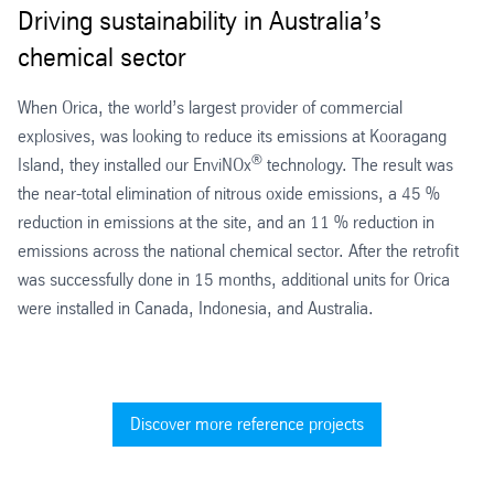
Driving sustainability in Australia’s
chemical sector
When Orica, the world’s largest provider of commercial
explosives, was looking to reduce its emissions at Kooragang
®
Island, they installed our EnviNOx
technology. The result was
the near-total elimination of nitrous oxide emissions, a 45 %
reduction in emissions at the site, and an 11 % reduction in
emissions across the national chemical sector. After the retrofit
was successfully done in 15 months, additional units for Orica
were installed in Canada, Indonesia, and Australia.
Discover more reference projects