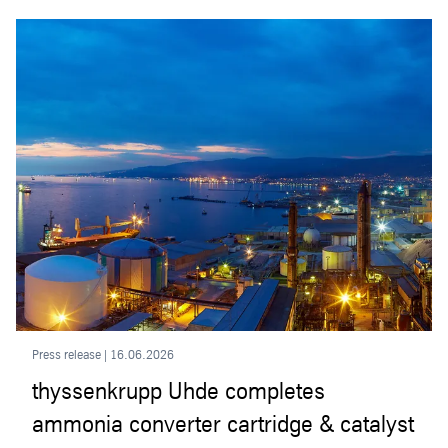
Press release | 16.06.2026
thyssenkrupp Uhde completes
ammonia converter cartridge & catalyst