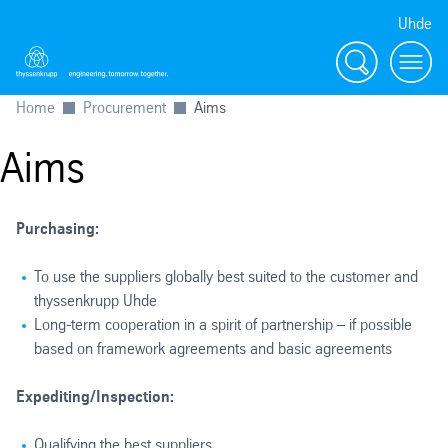
Uhde
Search
Menu
Home
Procurement
Aims
Aims
Purchasing:
To use the suppliers globally best suited to the customer and
thyssenkrupp Uhde
Long-term cooperation in a spirit of partnership – if possible
based on framework agreements and basic agreements
Expediting/Inspection:
Qualifying the best suppliers