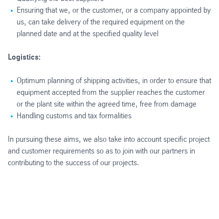
Ensuring that we, or the customer, or a company appointed by
us, can take delivery of the required equipment on the
planned date and at the specified quality level
Logistics:
Optimum planning of shipping activities, in order to ensure that
equipment accepted from the supplier reaches the customer
or the plant site within the agreed time, free from damage
Handling customs and tax formalities
In pursuing these aims, we also take into account specific project
and customer requirements so as to join with our partners in
contributing to the success of our projects.