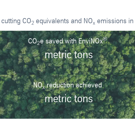
 cutting CO
equivalents and NO
emissions in 
2
x
®
CO
e saved with EnviNOx
2
metric tons
NO
reduction achieved
x
metric tons