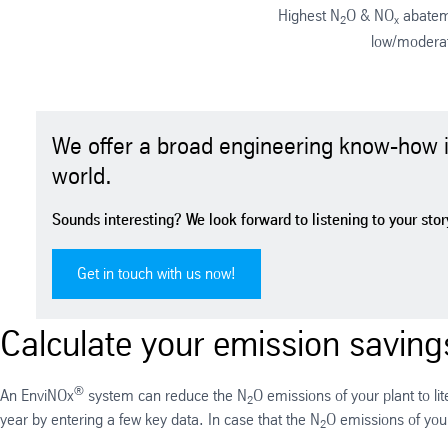
Highest N
O & NO
abateme
2
x
low/modera
We offer a broad engineering know-how in
world.
Sounds interesting? We look forward to listening to your story
Get in touch with us now!
Calculate your emission savings
®
An EnviNOx
system can reduce the N
O emissions of your plant to li
2
year by entering a few key data. In case that the N
O emissions of your
2