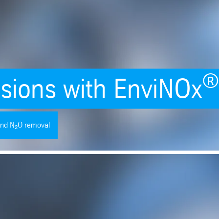
sions with EnviNOx
nd N
O removal
2