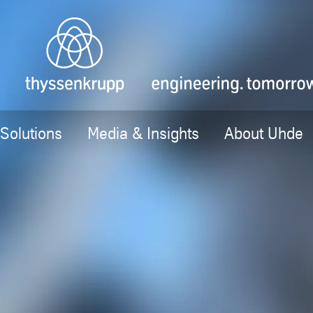
Solutions
Media & Insights
About Uhde