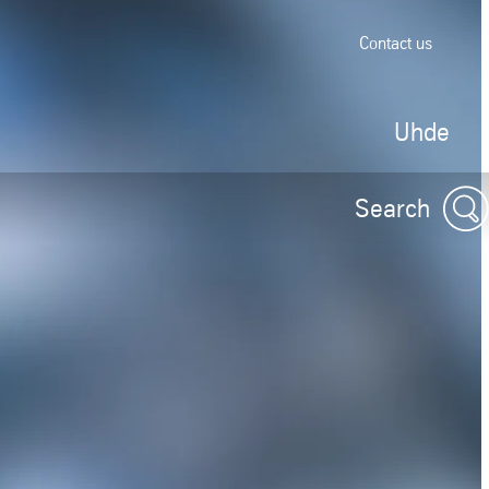
Contact us
Uhde
Search