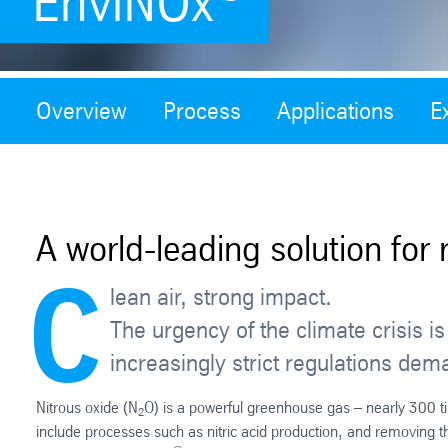
EnviNOx
Overview
Process
Applications
E
A world-leading solution for 
C
lean air, strong impact.
The urgency of the climate crisis 
increasingly strict regulations dem
Nitrous oxide (N
O) is a powerful greenhouse gas – nearly 300 
2
include processes such as nitric acid production, and removing 