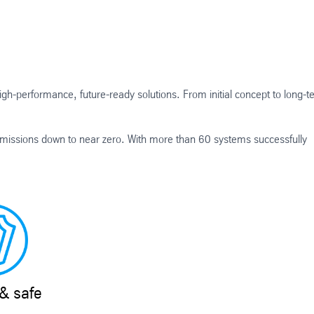
igh-performance, future-ready solutions. From initial concept to long-t
missions down to near zero. With more than 60 systems successfully
& safe