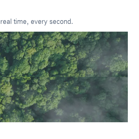
real time, every second.