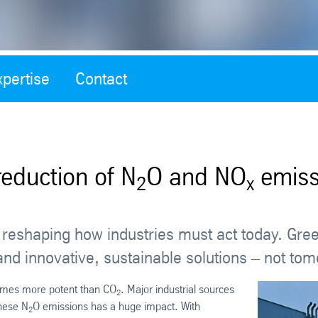
xpertise
Contact
reduction of N
O and NO
emiss
2
x
is reshaping how industries must act today. Gre
and innovative, sustainable solutions – not to
times more potent than CO
. Major industrial sources
2
these N
O emissions has a huge impact. With
2