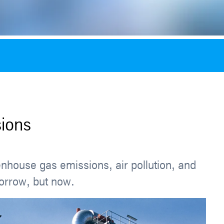
ions
enhouse gas emissions, air pollution, and
morrow, but now.