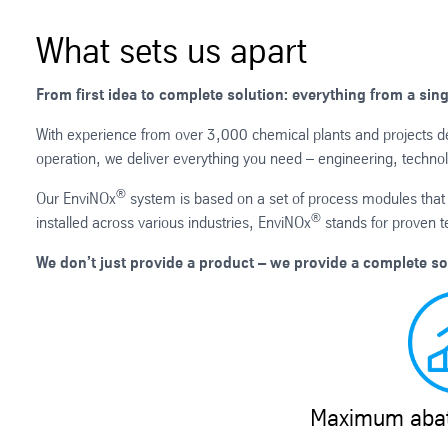
What sets us apart
From first idea to complete solution: everything from a sin
With experience from over 3,000 chemical plants and projects del
operation, we deliver everything you need – engineering, technol
®
Our EnviNOx
system is based on a set of process modules that 
®
installed across various industries, EnviNOx
stands for proven t
We don’t just provide a product – we provide a complete so
Maximum abat