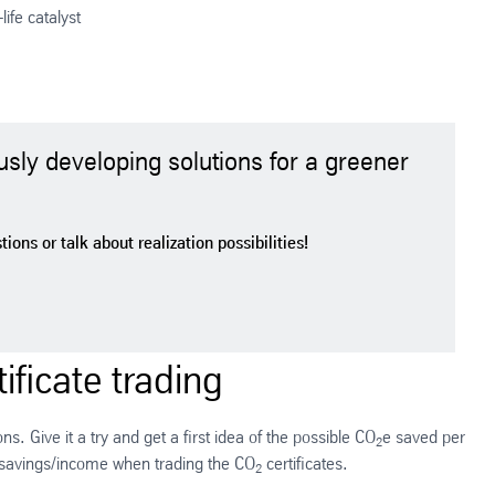
life catalyst
usly developing solutions for a greener
ons or talk about realization possibilities!
ificate trading
s. Give it a try and get a first idea of the possible CO
e saved per
2
 savings/income when trading the CO
certificates.
2