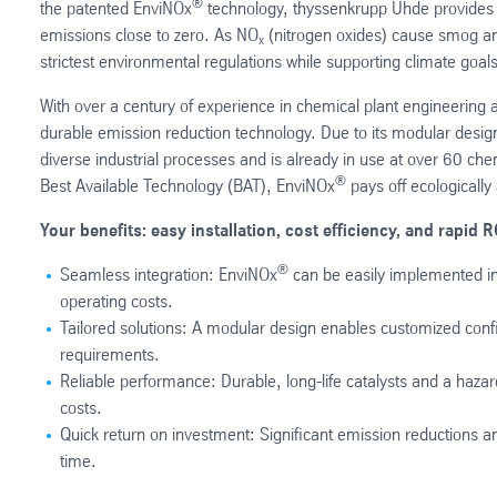
®
the patented EnviNOx
technology, thyssenkrupp Uhde provides tai
emissions close to zero. As NO
(nitrogen oxides) cause smog and
x
strictest environmental regulations while supporting climate goals
With over a century of experience in chemical plant engineering a
durable emission reduction technology. Due to its modular desig
diverse industrial processes and is already in use at over 60 c
®
Best Available Technology (BAT), EnviNOx
pays off ecologically
Your benefits: easy installation, cost efficiency, and rapid R
®
Seamless integration: EnviNOx
can be easily implemented in
operating costs.
Tailored solutions: A modular design enables customized conf
requirements.
Reliable performance: Durable, long-life catalysts and a hazar
costs.
Quick return on investment: Significant emission reductions a
time.