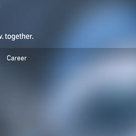
Career