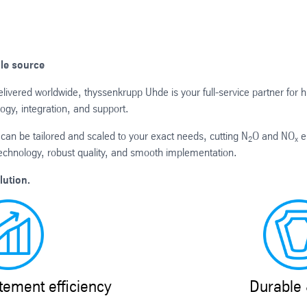
gle source
ivered worldwide, thyssenkrupp Uhde is your full-service partner for h
ogy, integration, and support.
can be tailored and scaled to your exact needs, cutting N
O and NO
e
2
x
echnology, robust quality, and smooth implementation.
lution.
ement efficiency
Durable 