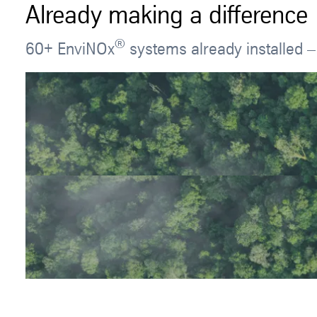
Already making a difference
®
60+ EnviNOx
systems already installed –