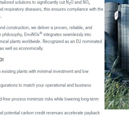
lored solutions to significantly cut N
O and NO
2
x
 respiratory diseases, this ensures compliance with the
.
nd construction, we deliver a proven, reliable, and
®
n philosophy, EnviNOx
integrates seamlessly into
hemical plants worldwide. Recognized as an EU nominated
 as well as economically.
OI
 existing plants with minimal investment and low
igurations to match your operational and business
d-free process minimize risks while lowering long-term
nd potential carbon credit revenues accelerate payback