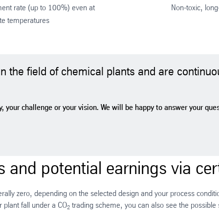
nt rate (up to 100%) even at
Non-toxic, long-
te temperatures
 the field of chemical plants and are continuo
, your challenge or your vision. We will be happy to answer your questi
 and potential earnings via cert
terally zero, depending on the selected design and your process condition
 plant fall under a CO
trading scheme, you can also see the possible
2