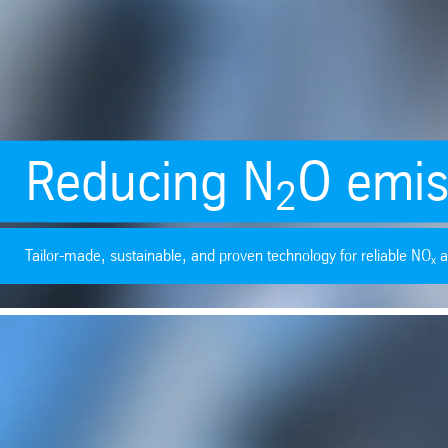
Reducing N
O emis
2
Tailor-made, sustainable, and proven technology for reliable NO
a
x