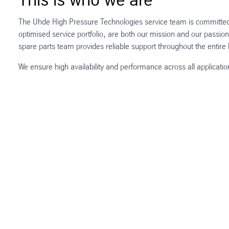
The Uhde High Pressure Technologies service team is committed t
optimised service portfolio, are both our mission and our passio
spare parts team provides reliable support throughout the entir
We ensure high availability and performance across all applica