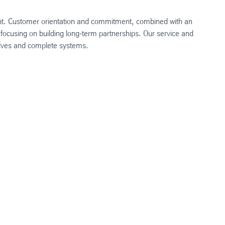
ment. Customer orientation and commitment, combined with an
 focusing on building long-term partnerships. Our service and
valves and complete systems.