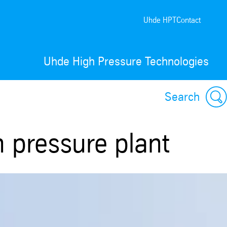
Uhde HPT
Contact
Uhde High Pressure Technologies
Search
h pressure plant