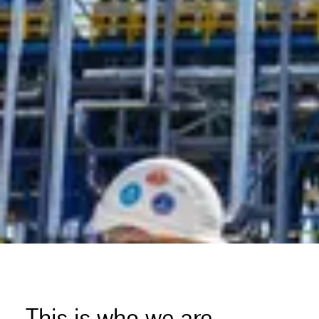
This is who we are