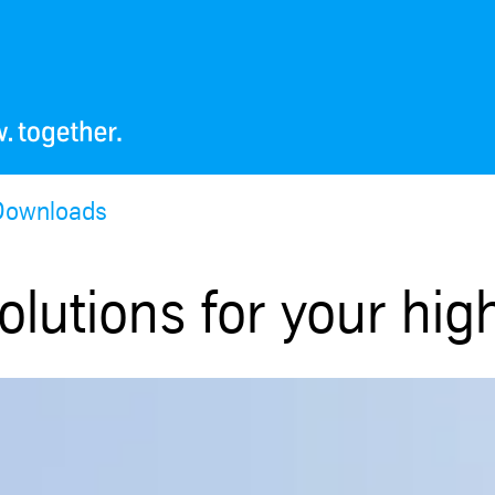
Downloads
olutions for your hig