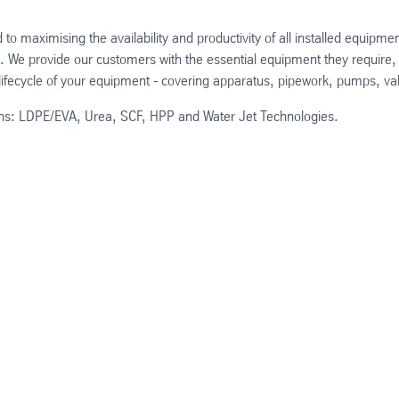
o maximising the availability and productivity of all installed equip
n. We provide our customers with the essential equipment they require,
e lifecycle of your equipment - covering apparatus, pipework, pumps, 
tions: LDPE/EVA, Urea, SCF, HPP and Water Jet Technologies.