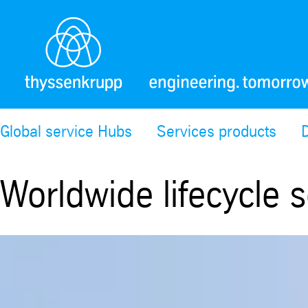
Global service Hubs
Services products
Worldwide lifecycle s