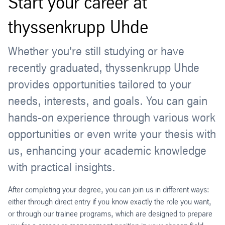
Start your career at
thyssenkrupp Uhde
Whether you're still studying or have
recently graduated, thyssenkrupp Uhde
provides opportunities tailored to your
needs, interests, and goals. You can gain
hands-on experience through various work
opportunities or even write your thesis with
us, enhancing your academic knowledge
with practical insights.
After completing your degree, you can join us in different ways:
either through direct entry if you know exactly the role you want,
or through our trainee programs, which are designed to prepare