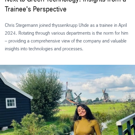
Trainee's Perspective
Chris Stegemann joined thyssenkrupp Uhde as a trainee in April
2024. Rotating through various departments is the norm for him
– providing a comprehensive view of the company and valuable
insights into technologies and processes.