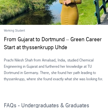
Working Student
From Gujarat to Dortmund – Green Career
Start at thyssenkrupp Uhde
Prachi Nilesh Shah from Amalsad, India, studied Chemical
Engineering in Gujarat and furthered her knowledge at TU
Dortmund in Germany. There, she found her path leading to
thyssenkrupp, where she found exactly what she was looking for.
FAQs - Undergraduates & Graduates