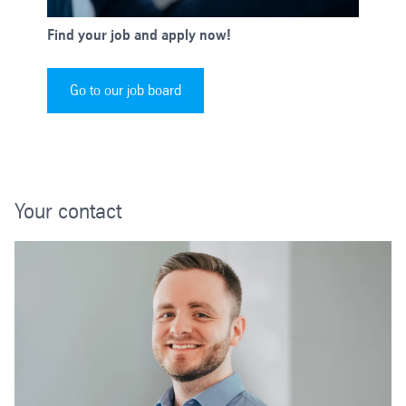
Find your job and apply now!
Go to our job board
Your contact