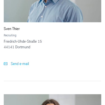
Sven Thier
Recruiting
Friedrich-Uhde-Straße 15
44141 Dortmund
Send e-mail