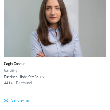
Cagla Coskun
Recruiting
Friedrich-Uhde-Straße 15
44141 Dortmund
Send e-mail