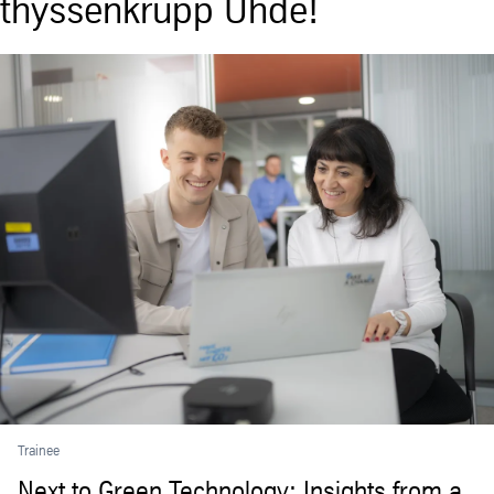
thyssenkrupp Uhde!
Trainee
Next to Green Technology: Insights from a