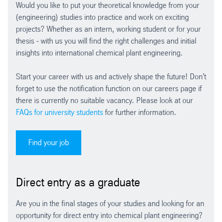
Would you like to put your theoretical knowledge from your
(engineering) studies into practice and work on exciting
projects? Whether as an intern, working student or for your
thesis - with us you will find the right challenges and initial
insights into international chemical plant engineering.
Start your career with us and actively shape the future! Don't
forget to use the notification function on our careers page if
there is currently no suitable vacancy. Please look at our
FAQs for university students
for further information.
Find your job
Direct entry as a graduate
Are you in the final stages of your studies and looking for an
opportunity for direct entry into chemical plant engineering?