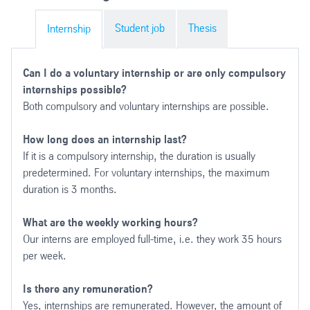
Student job
Thesis
Internship
Can I do a voluntary internship or are only compulsory
internships possible?
Both compulsory and voluntary internships are possible.
How long does an internship last?
If it is a compulsory internship, the duration is usually
predetermined. For voluntary internships, the maximum
duration is 3 months.
What are the weekly working hours?
Our interns are employed full-time, i.e. they work 35 hours
per week.
Is there any remuneration?
Yes, internships are remunerated. However, the amount of