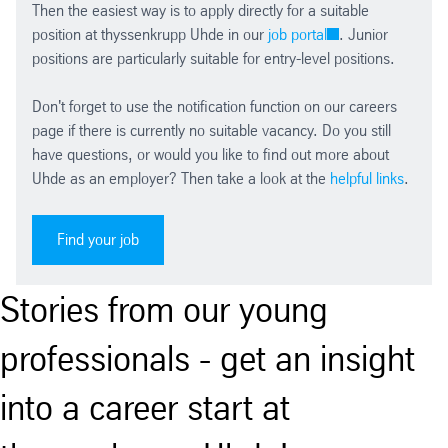
Then the easiest way is to apply directly for a suitable
position at thyssenkrupp Uhde in our
job portal
. Junior
positions are particularly suitable for entry-level positions.
Don't forget to use the notification function on our careers
page if there is currently no suitable vacancy. Do you still
have questions, or would you like to find out more about
Uhde as an employer? Then take a look at the
helpful links
.
Find your job
Stories from our young
professionals - get an insight
into a career start at