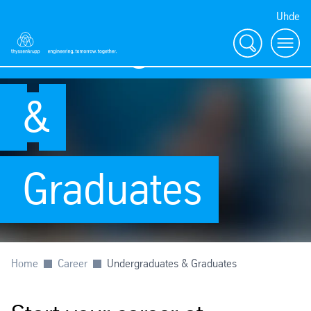
Uhde
Undergraduates
Search
Menu
&
Graduates
Home
Career
Undergraduates & Graduates