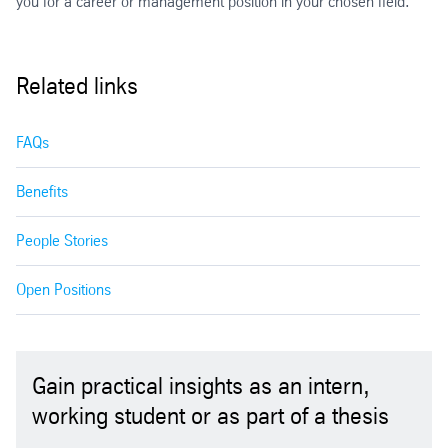
you for a career or management position in your chosen field.
Related links
FAQs
Benefits
People Stories
Open Positions
Gain practical insights as an intern,
working student or as part of a thesis