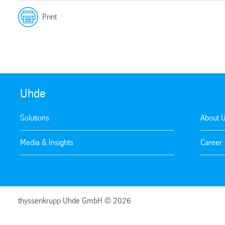
Print
Uhde
Solutions
About 
Media & Insights
Career
thyssenkrupp Uhde GmbH © 2026