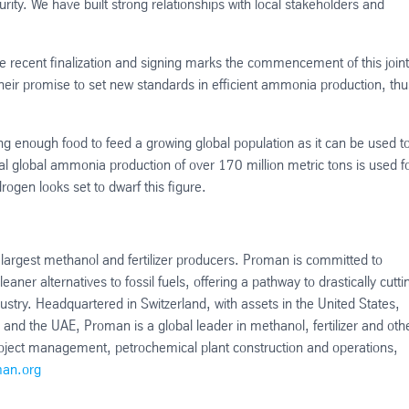
curity. We have built strong relationships with local stakeholders and
e recent finalization and signing marks the commencement of this joint
heir promise to set new standards in efficient ammonia production, thu
ng enough food to feed a growing global population as it can be used t
l global ammonia production of over 170 million metric tons is used f
drogen looks set to dwarf this figure.
largest methanol and fertilizer producers. Proman is committed to
r alternatives to fossil fuels, offering a pathway to drastically cutti
ustry. Headquartered in Switzerland, with assets in the United States,
d the UAE, Proman is a global leader in methanol, fertilizer and oth
oject management, petrochemical plant construction and operations,
an.org