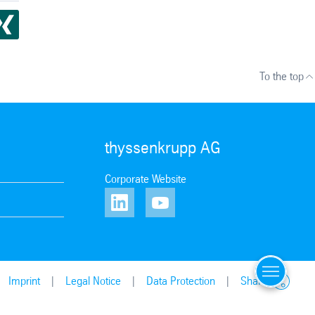
To the top
thyssenkrupp AG
Corporate Website
Menu
Contact u
Imprint
Legal Notice
Data Protection
Share