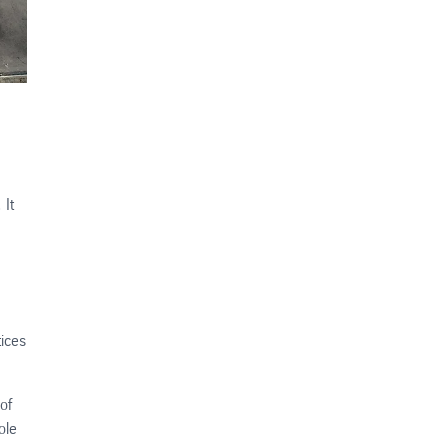
 It
tices
of
ole