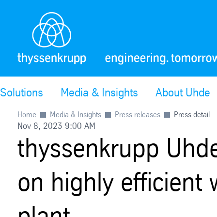
Solutions
Media & Insights
About Uhde
Home
Media & Insights
Press releases
Press detail
Nov 8, 2023 9:00 AM
thyssenkrupp Uhd
on highly efficien
plant