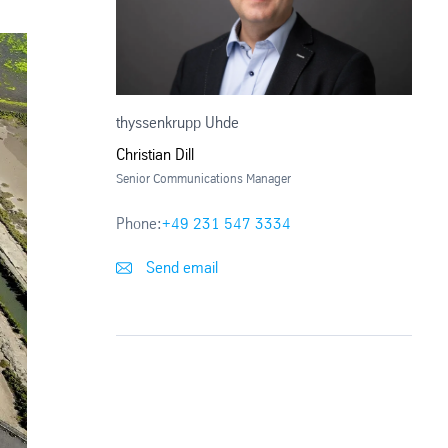
thyssenkrupp Uhde
Christian Dill
Senior Communications Manager
Phone:
+49 231 547 3334
Send email