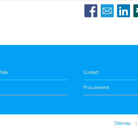
Uhde
Contact
Procurement
Sitemap