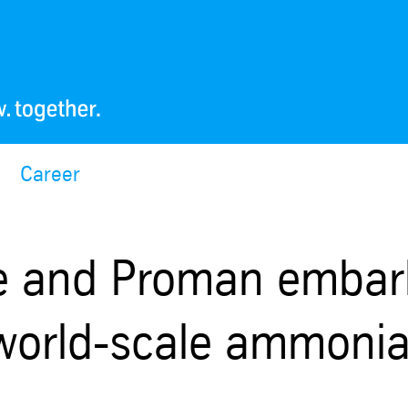
Career
e and Proman embar
t world-scale ammoni