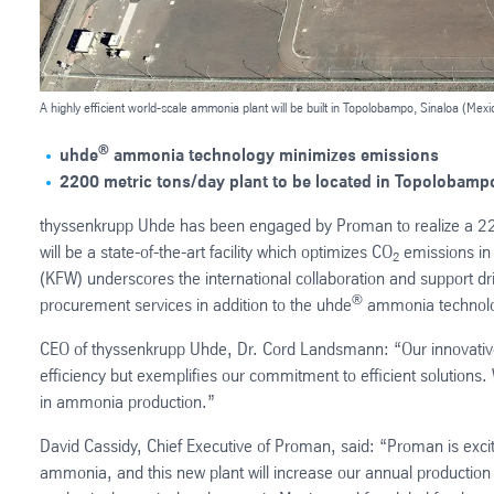
A highly efficient world-scale ammonia plant will be built in Topolobampo, Sinaloa (Mexi
®
uhde
ammonia technology minimizes emissions
2200 metric tons/day plant to be located in Topolobampo
thyssenkrupp Uhde has been engaged by Proman to realize a 22
will be a state-of-the-art facility which optimizes CO
emissions in 
2
(KFW) underscores the international collaboration and support dr
®
procurement services in addition to the uhde
ammonia technolog
CEO of thyssenkrupp Uhde, Dr. Cord Landsmann: “Our innovati
efficiency but exemplifies our commitment to efficient solutions. 
in ammonia production.”
David Cassidy, Chief Executive of Proman, said: “Proman is excit
ammonia, and this new plant will increase our annual production ca