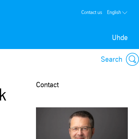
Contact us
English
Uhde
Search
Contact
k
a