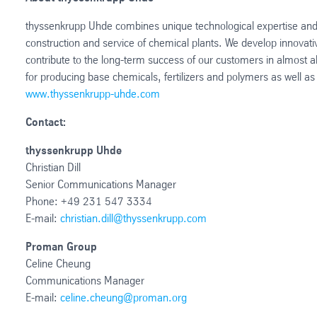
thyssenkrupp Uhde combines unique technological expertise and 
construction and service of chemical plants. We develop innovat
contribute to the long-term success of our customers in almost al
for producing base chemicals, fertilizers and polymers as well 
www.thyssenkrupp-uhde.com
Contact:
thyssenkrupp Uhde
Christian Dill
Senior Communications Manager
Phone: +49 231 547 3334
E-mail:
christian.dill@thyssenkrupp.com
Proman Group
Celine Cheung
Communications Manager
E-mail:
celine.cheung@proman.org