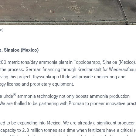
co)
, Sinaloa (Mexico)
00 metric tons/day ammonia plant in Topolobampo, Sinaloa (Mexico).
the process. German financing through Kreditanstalt für Wiederaufbau
iving this project. thyssenkrupp Uhde will provide engineering and
y license and proprietary equipment.
®
ve uhde
ammonia technology not only boosts ammonia production
We are thrilled to be partnering with Proman to pioneer innovative prac
ed to be expanding into Mexico. We are already a significant producer 
pacity to 2.8 million tonnes at a time when fertilizers have a critical r