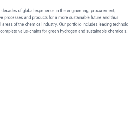
decades of global experience in the engineering, procurement,
ive processes and products for a more sustainable future and thus
l areas of the chemical industry. Our portfolio includes leading technol
as complete value-chains for green hydrogen and sustainable chemicals.