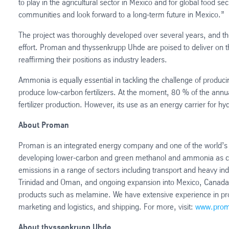
to play in the agricultural sector in Mexico and for global food se
communities and look forward to a long-term future in Mexico.”
The project was thoroughly developed over several years, and th
effort. Proman and thyssenkrupp Uhde are poised to deliver on t
reaffirming their positions as industry leaders.
Ammonia is equally essential in tackling the challenge of produci
produce low-carbon fertilizers. At the moment, 80 % of the annua
fertilizer production. However, its use as an energy carrier for hy
About Proman
Proman is an integrated energy company and one of the world’s 
developing lower-carbon and green methanol and ammonia as cleane
emissions in a range of sectors including transport and heavy ind
Trinidad and Oman, and ongoing expansion into Mexico, Canada an
products such as melamine. We have extensive experience in pr
marketing and logistics, and shipping. For more, visit:
www.prom
About thyssenkrupp Uhde