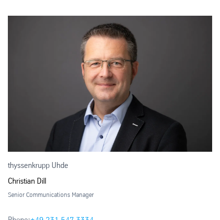
thyssenkrupp Uhde
Christian Dill
Senior Communications Manager
Phone:
+49 231 547 3334