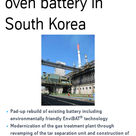
oven battery in
South Korea
Pad‑up rebuild of existing battery including
®
environmentally friendly EnviBAT
technology
Modernization of the gas treatment plant through
revamping of the tar separation unit and construction of