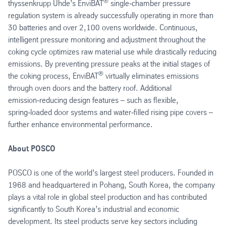
®
thyssenkrupp Uhde’s EnviBAT
single‑chamber pressure
regulation system is already successfully operating in more than
30 batteries and over 2,100 ovens worldwide. Continuous,
intelligent pressure monitoring and adjustment throughout the
coking cycle optimizes raw material use while drastically reducing
emissions. By preventing pressure peaks at the initial stages of
®
the coking process, EnviBAT
virtually eliminates emissions
through oven doors and the battery roof. Additional
emission‑reducing design features – such as flexible,
spring‑loaded door systems and water‑filled rising pipe covers –
further enhance environmental performance.
About POSCO
POSCO is one of the world’s largest steel producers. Founded in
1968 and headquartered in Pohang, South Korea, the company
plays a vital role in global steel production and has contributed
significantly to South Korea’s industrial and economic
development. Its steel products serve key sectors including