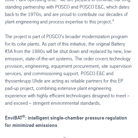
standing partnership with POSCO and POSCO E&C, which dates
back to the 1970s, and are proud to contribute our decades of
plant engineering and process expertise to this project.”
The project is part of POSCO’s broader modernization program
for its coke plants. As part of this initiative, the original Battery
#3A from the 1980s will be shut down and replaced by new, low-
emission, state-of-the-art systems. The order covers technology
provision, engineering, equipment procurement, site supervision
services, and commissioning support. POSCO E&C and
thyssenkrupp Uhde are acting as reliable partners for this EP
pad‑up project, combining extensive plant engineering
experience with highly efficient technologies designed to meet –
and exceed – stringent environmental standards.
®
EnviBAT
: intelligent single-chamber pressure regulation
for minimized emissions