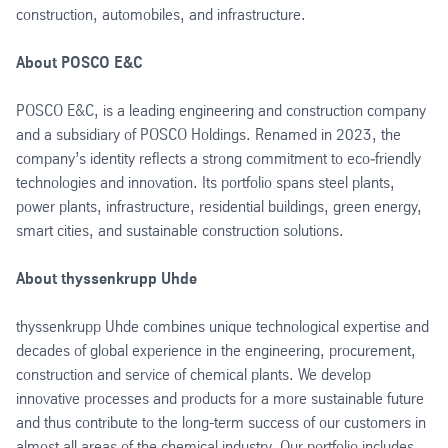
construction, automobiles, and infrastructure.
About POSCO E&C
POSCO E&C, is a leading engineering and construction company
and a subsidiary of POSCO Holdings. Renamed in 2023, the
company’s identity reflects a strong commitment to eco‑friendly
technologies and innovation. Its portfolio spans steel plants,
power plants, infrastructure, residential buildings, green energy,
smart cities, and sustainable construction solutions.
About thyssenkrupp Uhde
thyssenkrupp Uhde combines unique technological expertise and
decades of global experience in the engineering, procurement,
construction and service of chemical plants. We develop
innovative processes and products for a more sustainable future
and thus contribute to the long-term success of our customers in
almost all areas of the chemical industry. Our portfolio includes