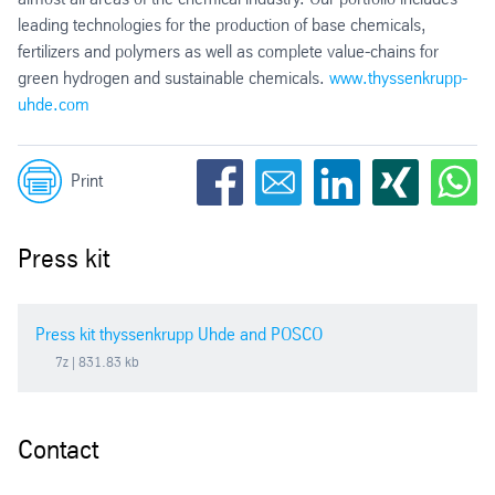
leading technologies for the production of base chemicals,
fertilizers and polymers as well as complete value-chains for
green hydrogen and sustainable chemicals.
www.thyssenkrupp-
uhde.com
Print
Press kit
Press kit thyssenkrupp Uhde and POSCO
7z
| 831.83 kb
Contact