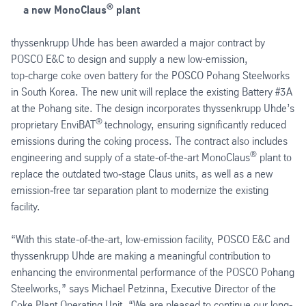
®
a new MonoClaus
plant
thyssenkrupp Uhde has been awarded a major contract by
POSCO E&C to design and supply a new low-emission,
top‑charge coke oven battery for the POSCO Pohang Steelworks
in South Korea. The new unit will replace the existing Battery #3A
at the Pohang site. The design incorporates thyssenkrupp Uhde’s
®
proprietary EnviBAT
technology, ensuring significantly reduced
emissions during the coking process. The contract also includes
®
engineering and supply of a state‑of‑the‑art MonoClaus
plant to
replace the outdated two‑stage Claus units, as well as a new
emission‑free tar separation plant to modernize the existing
facility.
“With this state-of-the-art, low-emission facility, POSCO E&C and
thyssenkrupp Uhde are making a meaningful contribution to
enhancing the environmental performance of the POSCO Pohang
Steelworks,” says Michael Petzinna, Executive Director of the
Coke Plant Operating Unit. “We are pleased to continue our long-