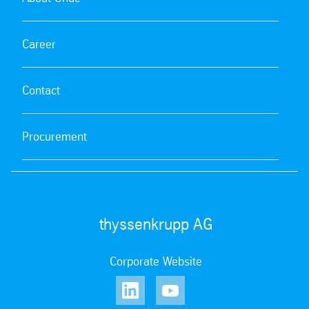
Career
Contact
Procurement
thyssenkrupp AG
Corporate Website