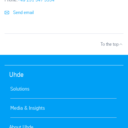
Send email
To the top
Uhde
Solutions
Media & Insights
About Uhde