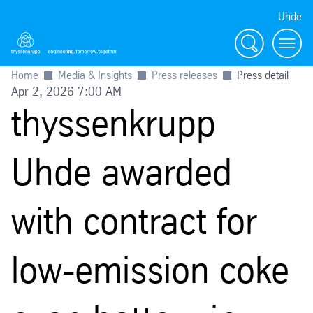
Uhde
Search
Menu
Home
Media & Insights
Press releases
Press detail
Apr 2, 2026 7:00 AM
thyssenkrupp
Uhde awarded
with contract for
low-emission coke