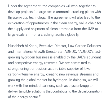
Under the agreement, the companies will work together to
develop projects for large-scale ammonia cracking plants with
thyssenkrupp technology. The agreement will also lead to the
exploration of opportunities in the clean energy value chain for
the supply and shipment of clean ammonia from the UAE to
large-scale ammonia cracking facilities globally.
Musabbeh Al Kaabi, Executive Director, Low Carbon Solutions
and International Growth Directorate, ADNOC: “ADNOC’s fast-
growing hydrogen business is enabled by the UAE’s abundant
and competitive energy reserves. We are committed to
strengthening our position as a reliable supplier of lower
carbon-intensive energy, creating new revenue streams and
growing the global market for hydrogen. In doing so, we will
work with like-minded partners, such as thyssenkrupp to
deliver tangible solutions that contribute to the decarbonization
of the energy sector.”