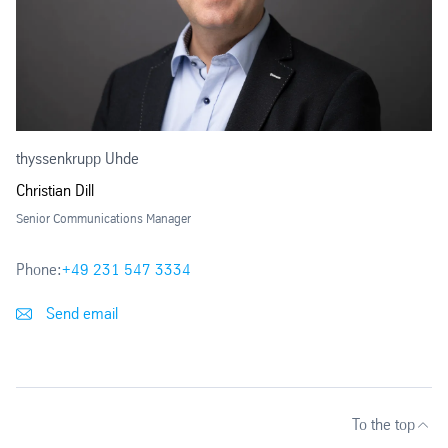
thyssenkrupp Uhde
Christian Dill
Senior Communications Manager
Phone:
+49 231 547 3334
Send email
To the top