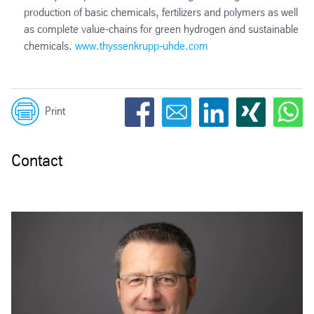
production of basic chemicals, fertilizers and polymers as well
as complete value-chains for green hydrogen and sustainable
chemicals.
www.thyssenkrupp-uhde.com
Print
Contact