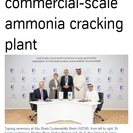
commercial-scale
ammonia cracking
plant
Signing ceremony at Abu Dhabi Sustainability Week (ADSW), from left to right: Dr.
Cord Landsmann, Martina Merz, Stefan Wenzel, H.E. Dr. Sultan Ahmed Al Jaber,