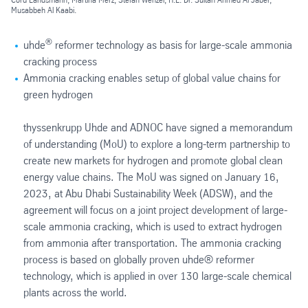
Musabbeh Al Kaabi.
®
uhde
reformer technology as basis for large-scale ammonia
cracking process
Ammonia cracking enables setup of global value chains for
green hydrogen
thyssenkrupp Uhde and ADNOC have signed a memorandum
of understanding (MoU) to explore a long-term partnership to
create new markets for hydrogen and promote global clean
energy value chains. The MoU was signed on January 16,
2023, at Abu Dhabi Sustainability Week (ADSW), and the
agreement will focus on a joint project development of large-
scale ammonia cracking, which is used to extract hydrogen
from ammonia after transportation. The ammonia cracking
process is based on globally proven uhde® reformer
technology, which is applied in over 130 large-scale chemical
plants across the world.