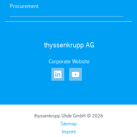
Procurement
thyssenkrupp AG
Corporate Website
thyssenkrupp Uhde GmbH © 2026
Sitemap
Imprint