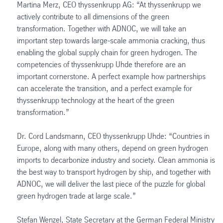
Martina Merz, CEO thyssenkrupp AG: “At thyssenkrupp we
actively contribute to all dimensions of the green
transformation. Together with ADNOC, we will take an
important step towards large-scale ammonia cracking, thus
enabling the global supply chain for green hydrogen. The
competencies of thyssenkrupp Uhde therefore are an
important cornerstone. A perfect example how partnerships
can accelerate the transition, and a perfect example for
thyssenkrupp technology at the heart of the green
transformation.”
Dr. Cord Landsmann, CEO thyssenkrupp Uhde: “Countries in
Europe, along with many others, depend on green hydrogen
imports to decarbonize industry and society. Clean ammonia is
the best way to transport hydrogen by ship, and together with
ADNOC, we will deliver the last piece of the puzzle for global
green hydrogen trade at large scale.”
Stefan Wenzel, State Secretary at the German Federal Ministry