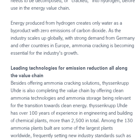
needs to be decomposed, or “cracked,” into hydrogen, before
use in the energy value chain.
Energy produced from hydrogen creates only water as a
byproduct with zero emissions of carbon dioxide. As the
industry scales up globally, with strong demand from Germany
and other countries in Europe, ammonia cracking is becoming
essential for the industry’s growth.
Leading technologies for emission reduction all along
the value chain
Besides offering ammonia cracking solutions, thyssenkrupp
Uhde is also completing the value chain by offering clean
ammonia technologies and ammonia storage being relevant
for the transition towards clean energy. thyssenkrupp Uhde
has over 100 years of experience in engineering and building
of chemical plants, more than 2,500 in total. Among the 130
ammonia plants built are some of the largest plants
worldwide, frequently setting new industry standards such as