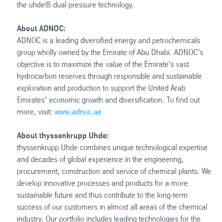
the uhde® dual pressure technology.
About ADNOC:
ADNOC is a leading diversified energy and petrochemicals
group wholly owned by the Emirate of Abu Dhabi. ADNOC’s
objective is to maximize the value of the Emirate’s vast
hydrocarbon reserves through responsible and sustainable
exploration and production to support the United Arab
Emirates’ economic growth and diversification. To find out
more, visit:
www.adnoc.ae
About thyssenkrupp Uhde:
thyssenkrupp Uhde combines unique technological expertise
and decades of global experience in the engineering,
procurement, construction and service of chemical plants. We
develop innovative processes and products for a more
sustainable future and thus contribute to the long-term
success of our customers in almost all areas of the chemical
industry. Our portfolio includes leading technologies for the