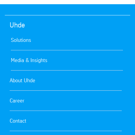
Uhde
Solutions
Media & Insights
About Uhde
Career
Contact