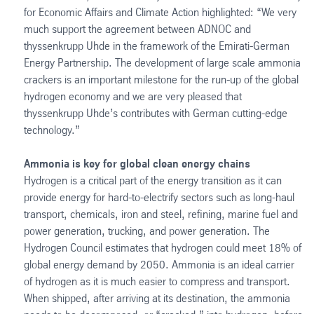
for Economic Affairs and Climate Action highlighted: “We very
much support the agreement between ADNOC and
thyssenkrupp Uhde in the framework of the Emirati-German
Energy Partnership. The development of large scale ammonia
crackers is an important milestone for the run-up of the global
hydrogen economy and we are very pleased that
thyssenkrupp Uhde’s contributes with German cutting-edge
technology.”
Ammonia is key for global clean energy chains
Hydrogen is a critical part of the energy transition as it can
provide energy for hard-to-electrify sectors such as long-haul
transport, chemicals, iron and steel, refining, marine fuel and
power generation, trucking, and power generation. The
Hydrogen Council estimates that hydrogen could meet 18% of
global energy demand by 2050. Ammonia is an ideal carrier
of hydrogen as it is much easier to compress and transport.
When shipped, after arriving at its destination, the ammonia