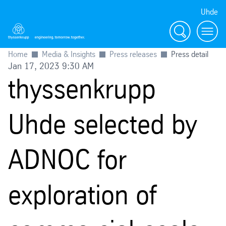
Uhde
Search
Menu
Home
Media & Insights
Press releases
Press detail
Jan 17, 2023 9:30 AM
thyssenkrupp
Uhde selected by
ADNOC for
exploration of