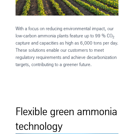
With a focus on reducing environmental impact, our
low-carbon ammonia plants feature up to 99 % CO
2
capture and capacities as high as 6,000 tons per day.
These solutions enable our customers to meet
regulatory requirements and achieve decarbonization
targets, contributing to a greener future.
Flexible green ammonia
technology