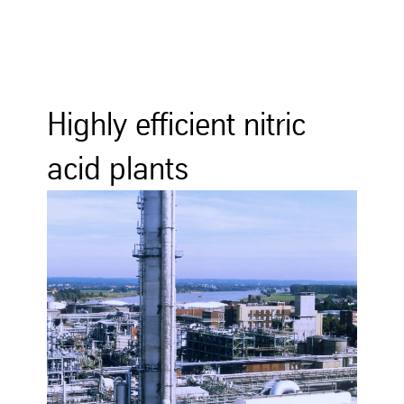
Highly efficient nitric
acid plants