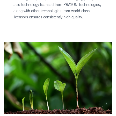
acid technology licensed from PRAYON Technologies,
along with other technologies from world-class
licensors ensures consistently high quality.