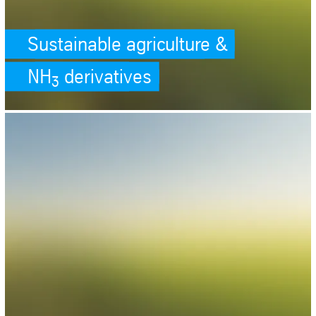
Sustainable agriculture &
NH
derivatives
3