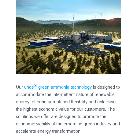
®
Our
uhde
green ammonia technology
is designed to
accommodate the intermittent nature of renewable
energy, offering unmatched flexibility and unlocking
the highest economic value for our customers. The
solutions we offer are designed to promote the
economic viability of the emerging green industry and
accelerate energy transformation.