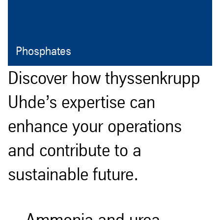
Phosphates
Open
Discover how thyssenkrupp
Uhde’s expertise can
enhance your operations
and contribute to a
sustainable future.
Ammonia and urea