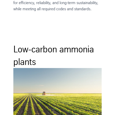
for efficiency, reliability, and long-term sustainability,
while meeting all required codes and standards.
Low-carbon ammonia
plants