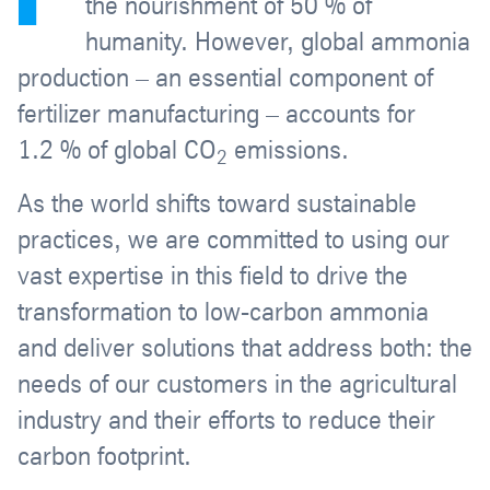
the nourishment of 50 % of
humanity. However, global ammonia
production – an essential component of
fertilizer manufacturing – accounts for
1.2 % of global CO
emissions.
2
As the world shifts toward sustainable
practices, we are committed to using our
vast expertise in this field to drive the
transformation to low-carbon ammonia
and deliver solutions that address both: the
needs of our customers in the agricultural
industry and their efforts to reduce their
carbon footprint.