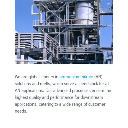
We are global leaders in
ammonium nitrate
(AN)
solutions and melts, which serve as feedstock for all
AN applications. Our advanced processes ensure the
highest quality and performance for downstream
applications, catering to a wide range of customer
needs.