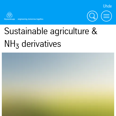
Uhde
Search
Menu
Sustainable agriculture &
NH
derivatives
3