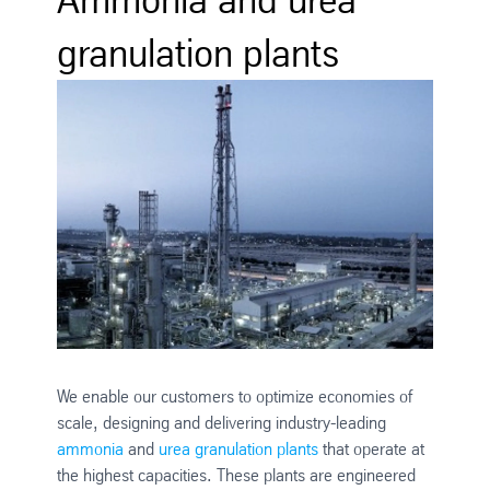
granulation plants
We enable our customers to optimize economies of
scale, designing and delivering industry-leading
ammonia
and
urea granulation plants
that operate at
the highest capacities. These plants are engineered