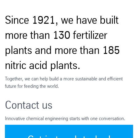
Since 1921, we have built
more than 130 fertilizer
plants and more than 185
nitric acid plants.
Together, we can help build a more sustainable and efficient
future for feeding the world.
Contact us
Innovative chemical engineering starts with one conversation.