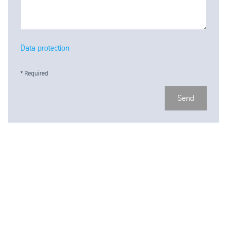
Data protection
* Required
Send