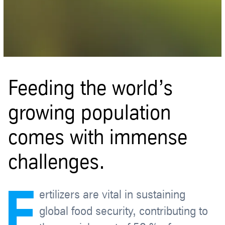
Feeding the world’s
growing population
comes with immense
challenges.
F
ertilizers are vital in sustaining
global food security, contributing to