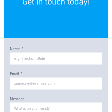
Get in touch today!
Name
*
Email
*
Message