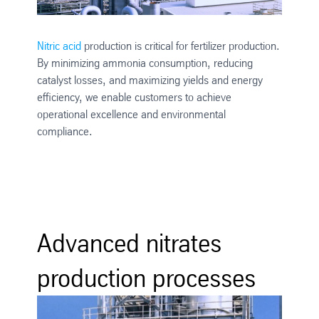
Nitric acid
production is critical for fertilizer production.
By minimizing ammonia consumption, reducing
catalyst losses, and maximizing yields and energy
efficiency, we enable customers to achieve
operational excellence and environmental
compliance.
Advanced nitrates
production processes