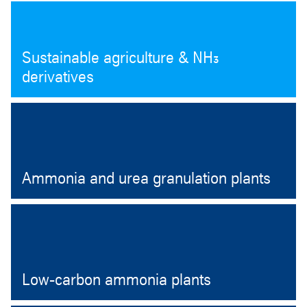
Sustainable agriculture & NH₃
derivatives
Ammonia and urea granulation plants
Open
Low-carbon ammonia plants