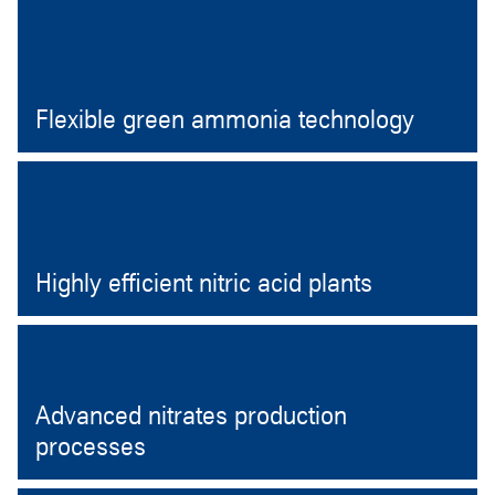
Open
Flexible green ammonia technology
Open
Highly efficient nitric acid plants
Open
Advanced nitrates production
processes
Open