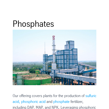
Phosphates
Our offering covers plants for the production of
sulfuric
acid, phosphoric acid
and
phosphate
fertilizer,
including DAP, MAP, and NPK. Leveraging phosphoric