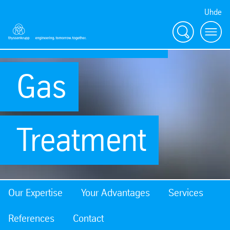
Uhde
Coke Oven
Search
Menu
Gas
Treatment
Our Expertise
Your Advantages
Services
References
Contact