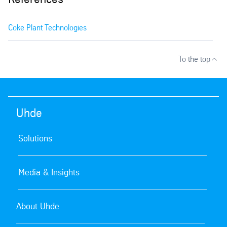
Coke Plant Technologies
To the top
Uhde
Solutions
Media & Insights
About Uhde