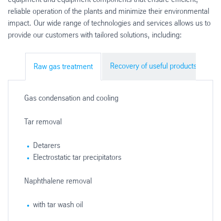
reliable operation of the plants and minimize their environmental
impact. Our wide range of technologies and services allows us to
provide our customers with tailored solutions, including:
Recovery of useful products
Em
Raw gas treatment
Gas condensation and cooling
Tar removal
Detarers
Electrostatic tar precipitators
Naphthalene removal
with tar wash oil