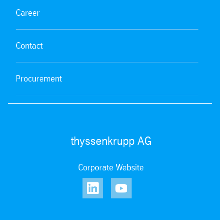
Career
Contact
Procurement
thyssenkrupp AG
Corporate Website