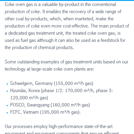
Coke oven gas is a valuable by-product in the conventional
production of coke. It enables the recovery of a wide range of
other coal by-products, which, when marketed, make the
production of coke even more cost-effective. The main product of
a dedicated gas treatment unit, the treated coke oven gas, is
used as fuel gas although it can also be used as a feedstock for
the production of chemical products.
Some outstanding examples of gas treatment units based on our
technology at large-scale coke oven plants are:
Schwelgern, Germany (155,000 m³/h gas)
Hyundai, Korea (phase 1/2: 170,000 m³/h, phase 3:
120,000 m³/h gas)
POSCO, Gwangyang (160,000 m³/h gas)
FCFC, Vietnam (195,000 m³/h gas).
Our processes employ high-performance state-of-the-art
equipment and equipment components that ensure efficient,