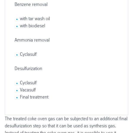
Benzene removal
with tar wash oil
with biodiesel
Ammonia removal
Cyclasulf
Desulfurization
Cyclasulf
Vacasulf
Final treatment
Sulphur recovery
Wastewater treatment
Steam boiler
The treated coke oven gas can be subjected to an additional final
Flue gas desulfurization
desulfurization step so that it can be used as synthesis gas.
MonoClaus
Conventional
Instead of treating the coke oven gas, it is possible to use it