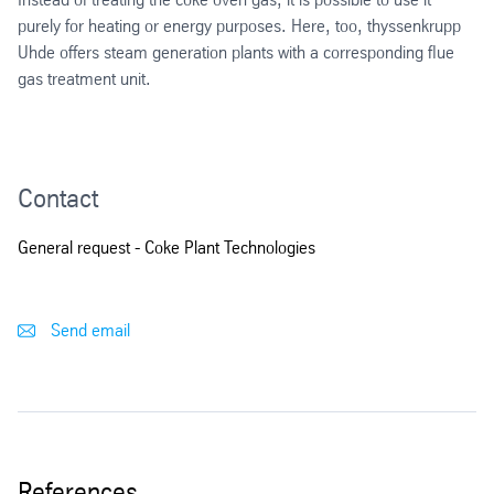
Loop reactor
NO
removal
purely for heating or energy purposes. Here, too, thyssenkrupp
x
Sulphuric acid production
Uhde offers steam generation plants with a corresponding flue
Flue gas treatment
CO
separation
gas treatment unit.
2
Conventional
Emissions-free sulfuric acid plant
NO
removal
x
Ammonium sulfate production
SO
removal
x
Contact
Ammonia recovery
CO
separation
2
General request - Coke Plant Technologies
Phosam
Send email
Coke oven gas treatment for the production of synthesis gas
References