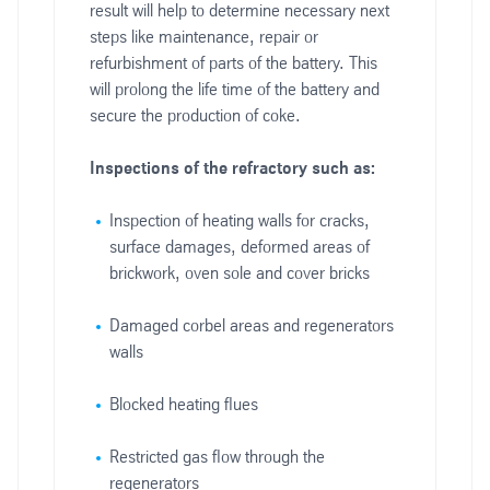
result will help to determine necessary next
steps like maintenance, repair or
refurbishment of parts of the battery. This
will prolong the life time of the battery and
secure the production of coke.
Inspections of the refractory such as:
Inspection of heating walls for cracks,
surface damages, deformed areas of
brickwork, oven sole and cover bricks
Damaged corbel areas and regenerators
walls
Blocked heating flues
Restricted gas flow through the
regenerators