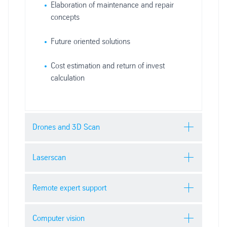
Elaboration of maintenance and repair
concepts
Future oriented solutions
Cost estimation and return of invest
calculation
Drones and 3D Scan
Drones and 3D
Laserscan
scan
Laserscan
Remote expert support
Remote expert
Computer vision
Increase the range of your