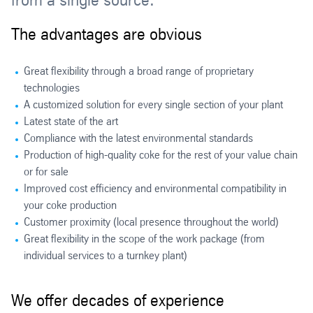
from a single source.
The advantages are obvious
Great flexibility through a broad range of proprietary
technologies
A customized solution for every single section of your plant
Latest state of the art
Compliance with the latest environmental standards
Production of high-quality coke for the rest of your value chain
or for sale
Improved cost efficiency and environmental compatibility in
your coke production
Customer proximity (local presence throughout the world)
Great flexibility in the scope of the work package (from
individual services to a turnkey plant)
We offer decades of experience