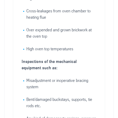
Cross-leakages from oven chamber to
heating flue
Over expended and grown brickwork at
the oven top
High oven top temperatures
Inspections of the mechanical
equipment such as:
Misadjustment or inoperative bracing
system
Bent/damaged buckstays, supports, tie
rods etc.