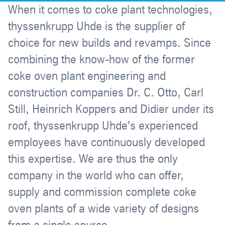
When it comes to coke plant technologies,
thyssenkrupp Uhde is the supplier of
choice for new builds and revamps. Since
combining the know-how of the former
coke oven plant engineering and
construction companies Dr. C. Otto, Carl
Still, Heinrich Koppers and Didier under its
roof, thyssenkrupp Uhde's experienced
employees have continuously developed
this expertise. We are thus the only
company in the world who can offer,
supply and commission complete coke
oven plants of a wide variety of designs