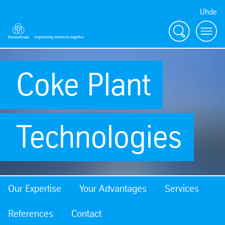
Uhde
Search
Menu
Coke Plant
Technologies
Our Expertise
Your Advantages
Services
References
Contact