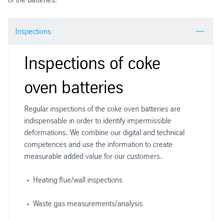
Inspections
Inspections of coke
oven batteries
Regular inspections of the coke oven batteries are
indispensable in order to identify impermissible
deformations. We combine our digital and technical
competences and use the information to create
measurable added value for our customers.
Heating flue/wall inspections
Waste gas measurements/analysis