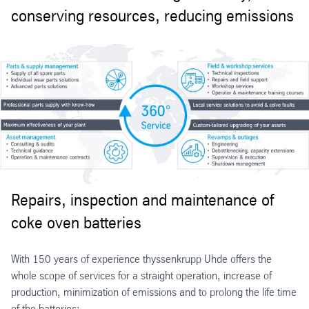
conserving resources, reducing emissions
Repairs, inspection and maintenance of
coke oven batteries
With 150 years of experience thyssenkrupp Uhde offers the
whole scope of services for a straight operation, increase of
production, minimization of emissions and to prolong the life time
of the batteries: