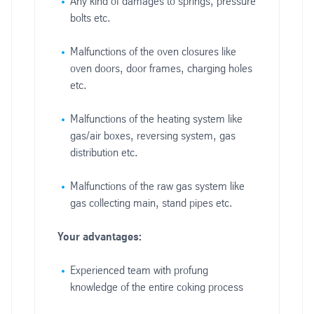
Any kind of damages to springs, pressure
bolts etc.
Malfunctions of the oven closures like
oven doors, door frames, charging holes
etc.
Malfunctions of the heating system like
gas/air boxes, reversing system, gas
distribution etc.
Malfunctions of the raw gas system like
gas collecting main, stand pipes etc.
Your advantages:
Experienced team with profung
knowledge of the entire coking process