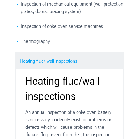
Inspection of mechanical equipment (wall protection
plates, doors, bracing system)
Inspection of coke oven service machines
Thermography
Heating flue/ wall inspections
Heating flue/wall
inspections
An annual inspection of a coke oven battery
is necessary to identify existing problems or
defects which will cause problems in the
future. To prevent from this, the inspection