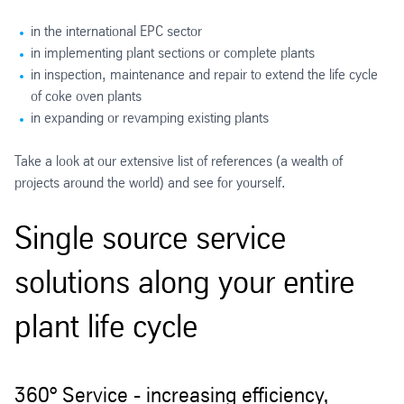
in the international EPC sector
in implementing plant sections or complete plants
in inspection, maintenance and repair to extend the life cycle
of coke oven plants
in expanding or revamping existing plants
Take a look at our extensive list of references (a wealth of
projects around the world) and see for yourself.
Single source service
solutions along your entire
plant life cycle
360° Service - increasing efficiency,