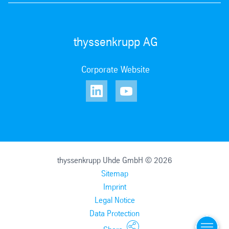
thyssenkrupp AG
Corporate Website
thyssenkrupp Uhde GmbH © 2026
Sitemap
Imprint
Legal Notice
Data Protection
Menu