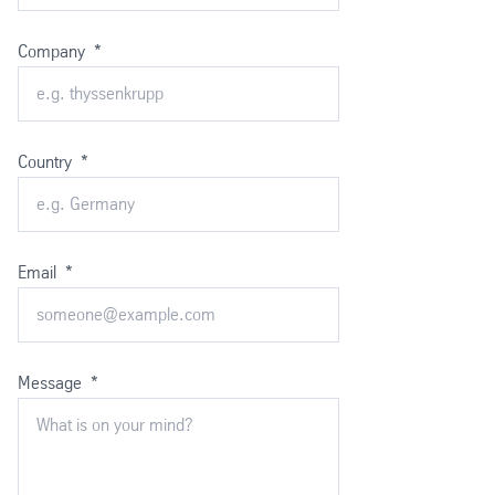
Company
*
Country
*
Email
*
Message
*