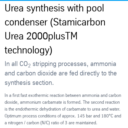
Urea synthesis with pool
condenser (Stamicarbon
Urea 2000plusTM
technology)
In all CO
stripping processes, ammonia
2
and carbon dioxide are fed directly to the
synthesis section.
In a first fast exothermic reaction between ammonia and carbon
dioxide, ammonium carbamate is formed. The second reaction
is the endothermic dehydration of carbamate to urea and water.
Optimum process conditions of approx. 145 bar and 180°C and
a nitrogen / carbon (N/C) ratio of 3 are maintained.