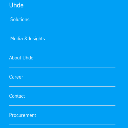
Uhde
Solutions
Media & Insights
About Uhde
Career
Contact
Procurement