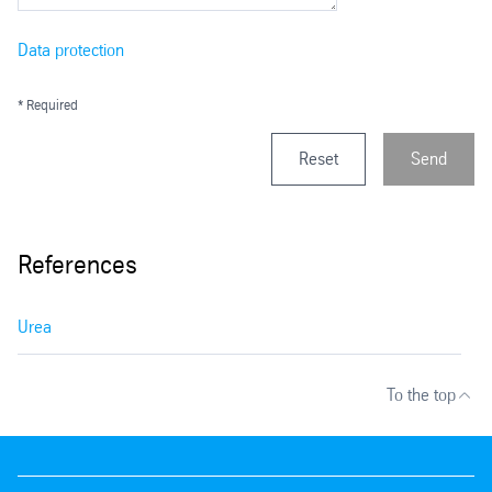
Data protection
* Required
Reset
Send
References
Urea
To the top