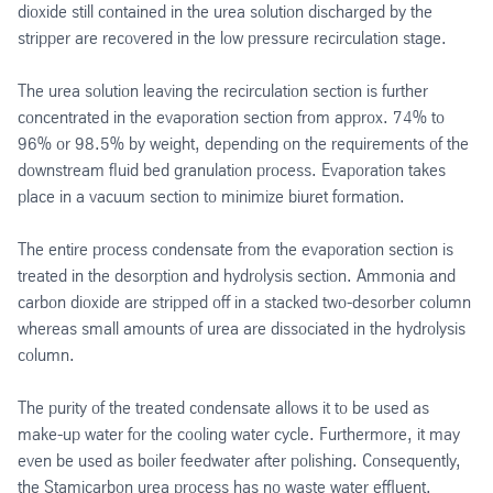
dioxide still contained in the urea solution discharged by the
stripper are recovered in the low pressure recirculation stage.
The urea solution leaving the recirculation section is further
concentrated in the evaporation section from approx. 74% to
96% or 98.5% by weight, depending on the requirements of the
downstream fluid bed granulation process. Evaporation takes
place in a vacuum section to minimize biuret formation.
The entire process condensate from the evaporation section is
treated in the desorption and hydrolysis section. Ammonia and
carbon dioxide are stripped off in a stacked two-desorber column
whereas small amounts of urea are dissociated in the hydrolysis
column.
The purity of the treated condensate allows it to be used as
make-up water for the cooling water cycle. Furthermore, it may
even be used as boiler feedwater after polishing. Consequently,
the Stamicarbon urea process has no waste water effluent.