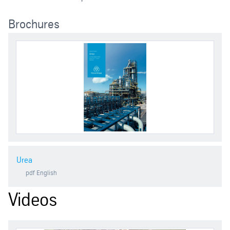
Brochures
Urea
pdf
English
Videos