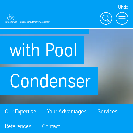
Uhde
Synthesis
Search
Menu
with Pool
Condenser
Our Expertise
Your Advantages
Services
References
Contact