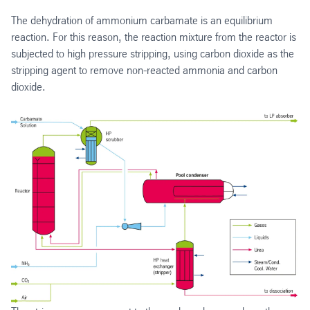
The dehydration of ammonium carbamate is an equilibrium
reaction. For this reason, the reaction mixture from the reactor is
subjected to high pressure stripping, using carbon dioxide as the
stripping agent to remove non-reacted ammonia and carbon
dioxide.