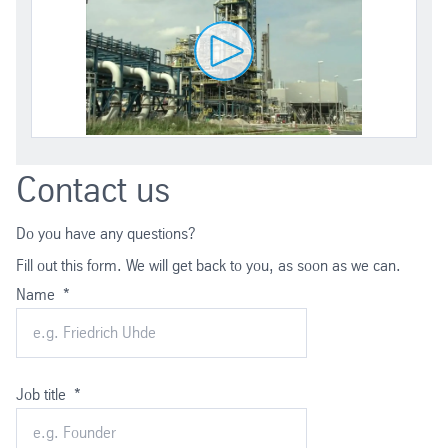
Contact us
Do you have any questions?
Fill out this form. We will get back to you, as soon as we can.
Name
*
Job title
*