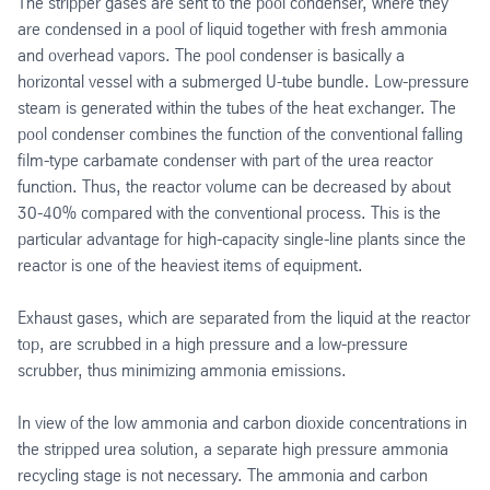
The stripper gases are sent to the pool condenser, where they
are condensed in a pool of liquid together with fresh ammonia
and overhead vapors. The pool condenser is basically a
horizontal vessel with a submerged U-tube bundle. Low-pressure
steam is generated within the tubes of the heat exchanger. The
pool condenser combines the function of the conventional falling
film-type carbamate condenser with part of the urea reactor
function. Thus, the reactor volume can be decreased by about
30-40% compared with the conventional process. This is the
particular advantage for high-capacity single-line plants since the
reactor is one of the heaviest items of equipment.
Exhaust gases, which are separated from the liquid at the reactor
top, are scrubbed in a high pressure and a low-pressure
scrubber, thus minimizing ammonia emissions.
In view of the low ammonia and carbon dioxide concentrations in
the stripped urea solution, a separate high pressure ammonia
recycling stage is not necessary. The ammonia and carbon