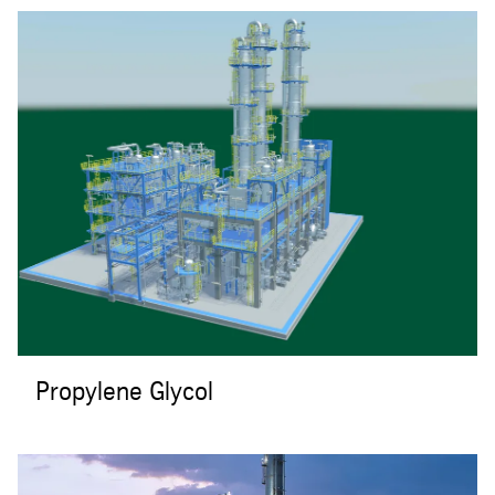
Propylene Glycol