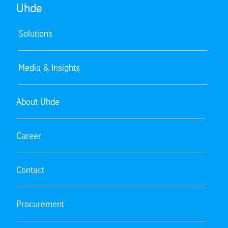
Uhde
Solutions
Media & Insights
About Uhde
Career
Contact
Procurement