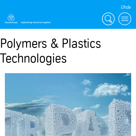
Uhde
Search
Menu
Polymers & Plastics
Technologies