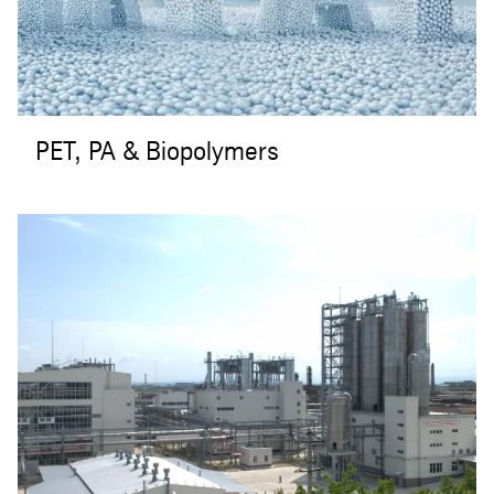
PET, PA & Biopolymers