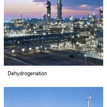
Dehydrogenation