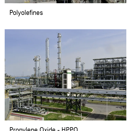
Polyolefines
Propylene Oxide - HPPO