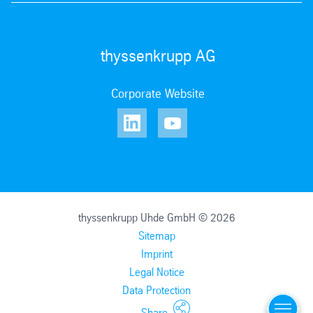
thyssenkrupp AG
Corporate Website
thyssenkrupp Uhde GmbH © 2026
Sitemap
Imprint
Legal Notice
Data Protection
Menu
Share