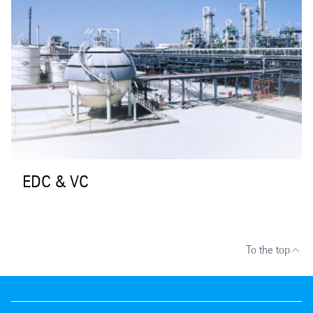
EDC & VC
To the top