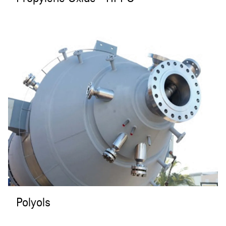
Polyols