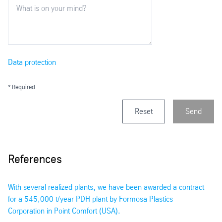
Data protection
* Required
Reset
Send
References
With several realized plants, we have been awarded a contract
for a 545,000 t/year PDH plant by Formosa Plastics
Corporation in Point Comfort (USA).