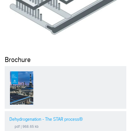
Brochure
Dehydrogenation - The STAR process®
pdf
| 968.65 kb