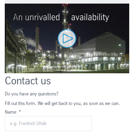
Contact us
Do you have any questions?
Fill out this form. We will get back to you, as soon as we can.
Name
*