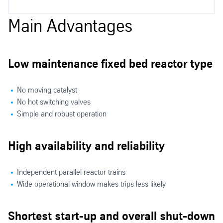
Isobutane Dehydrogenation Applications
Main Advantages
Low maintenance fixed bed reactor type
No moving catalyst
No hot switching valves
Simple and robust operation
High availability and reliability
Independent parallel reactor trains
Wide operational window makes trips less likely
Shortest start-up and overall shut-down