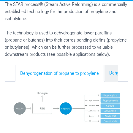
The STAR process® (Steam Active Reforming) is a commercially
established techno logy for the production of propylene and
isobutylene.
The technology is used to dehydrogenate lower paraffins
(propane or butanes) into their corres ponding olefins (propylene
or butylenes), which can be further processed to valuable
downstream products (see possible applications below).
Dehydrogena
Dehydrogenation of propane to propylene