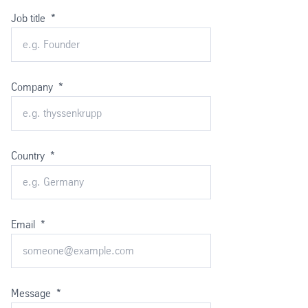
Job title
*
Company
*
Country
*
Email
*
Message
*