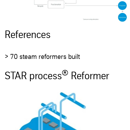
References
> 70 steam reformers built
®
STAR process
Reformer