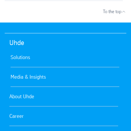
To the top
Uhde
Solutions
Media & Insights
About Uhde
Career