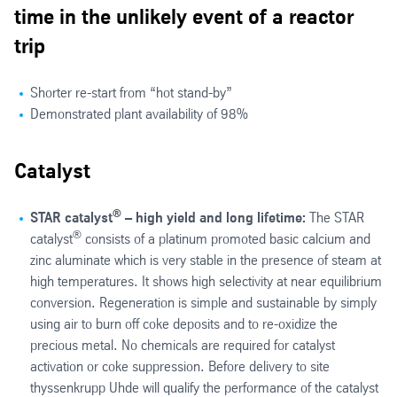
time in the unlikely event of a reactor
trip
Shorter re-start from “hot stand-by”
Demonstrated plant availability of 98%
Catalyst
®
STAR catalyst
– high yield and long lifetime:
The STAR
®
catalyst
consists of a platinum promoted basic calcium and
zinc aluminate which is very stable in the presence of steam at
high temperatures. It shows high selectivity at near equilibrium
conversion. Regeneration is simple and sustainable by simply
using air to burn off coke deposits and to re-oxidize the
precious metal. No chemicals are required for catalyst
activation or coke suppression. Before delivery to site
thyssenkrupp Uhde will qualify the performance of the catalyst