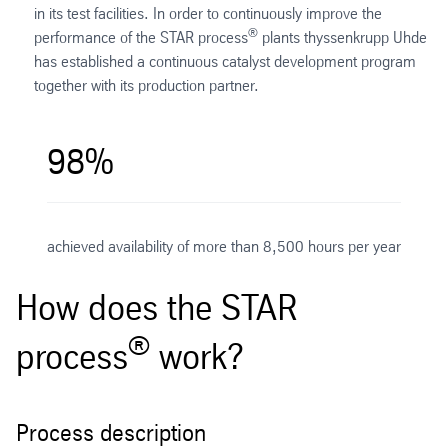
in its test facilities. In order to continuously improve the
®
performance of the STAR process
plants thyssenkrupp Uhde
has established a continuous catalyst development program
together with its production partner.
98%
achieved availability of more than 8,500 hours per year
How does the STAR
®
process
work?
Process description