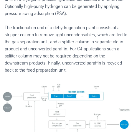
Optionally high-purity hydrogen can be generated by applying
pressure swing adsorption (PSA).
The fractionation unit of a dehydrogenation plant consists of a
stripper column to remove light uncondensables, which are fed to
the gas separation unit, and a splitter column to separate olefin
product and unconverted paraffin. For C4 applications such a
splitter column may not be required depending on the
downstream products. Finally, unconverted paraffin is recycled
back to the feed preparation unit.