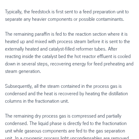
Typically, the feedstock is first sent to a feed preparation unit to
separate any heavier components or possible contaminants.
The remaining paraffin is fed to the reaction section where it is
heated up and mixed with process steam before it is sent to the
externally heated and catalyst-filled reformer tubes. After
reacting inside the catalyst bed the hot reactor effluent is cooled
down in several steps, recovering energy for feed preheating and
steam generation.
Subsequently, all the steam contained in the process gas is
condensed and the heat is recovered by heating the distillation
columns in the fractionation unit.
The remaining dry process gas is compressed and partially
condensed. The liquid phase is directly fed to the fractionation
unit while gaseous components are fed to the gas separation
unit. In a cryogenic process light uncondensables are removed.