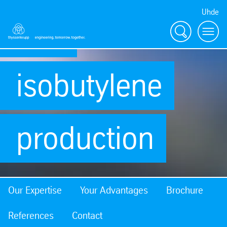
Uhde
and
Search
Menu
isobutylene
production
Our Expertise
Your Advantages
Brochure
References
Contact