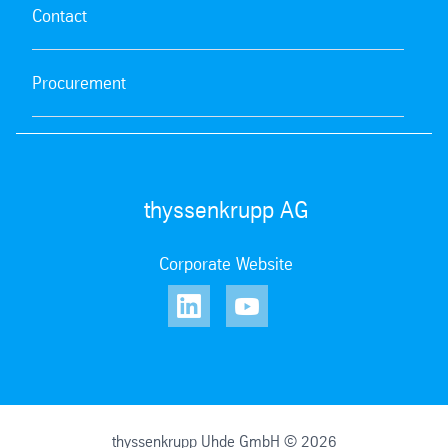
Contact
Procurement
thyssenkrupp AG
Corporate Website
thyssenkrupp Uhde GmbH © 2026