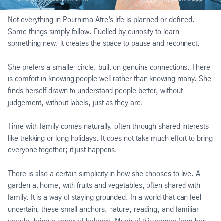
Not everything in Pournima Atre’s life is planned or defined.
Some things simply follow. Fuelled by curiosity to learn
something new, it creates the space to pause and reconnect.
She prefers a smaller circle, built on genuine connections. There
is comfort in knowing people well rather than knowing many. She
finds herself drawn to understand people better, without
judgement, without labels, just as they are.
Time with family comes naturally, often through shared interests
like trekking or long holidays. It does not take much effort to bring
everyone together; it just happens.
There is also a certain simplicity in how she chooses to live. A
garden at home, with fruits and vegetables, often shared with
family. It is a way of staying grounded. In a world that can feel
uncertain, these small anchors, nature, reading, and familiar
people, bring a sense of balance. Much of this comes from her