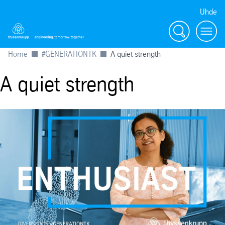
Uhde
Search
menu
Home
#GENERATIONTK
A quiet strength
A quiet strength