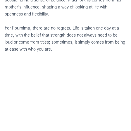
mother’s influence, shaping a way of looking at life with
openness and flexibility.
For Pournima, there are no regrets. Life is taken one day at a
time, with the belief that strength does not always need to be
loud or come from titles; sometimes, it simply comes from being
at ease with who you are.