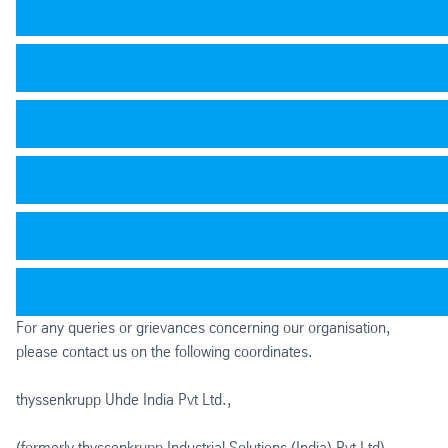
For any queries or grievances concerning our organisation,
please contact us on the following coordinates.
thyssenkrupp Uhde India Pvt Ltd.,
(formerly thyssenkrupp Industrial Solutions (India) Pvt Ltd)