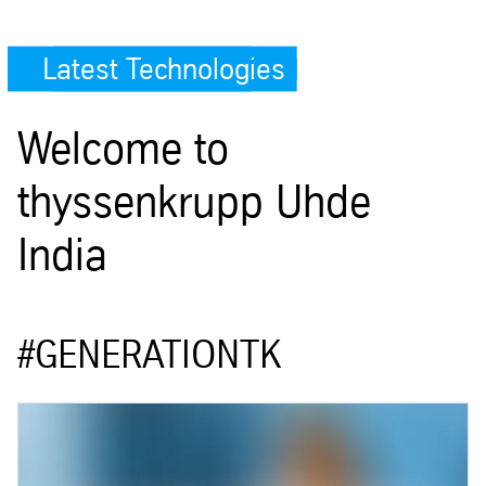
Latest Technologies
Welcome to
thyssenkrupp Uhde
India
#GENERATIONTK