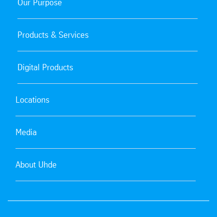
Our Purpose
Products & Services
Digital Products
Locations
Media
About Uhde