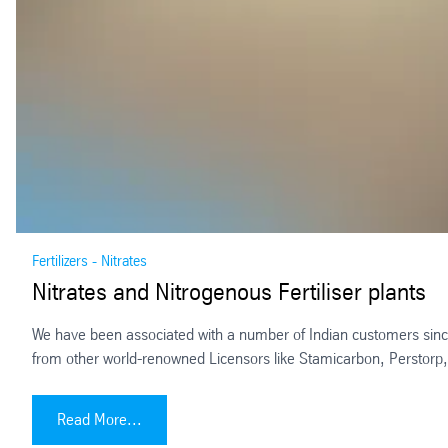
Fertilizers - Nitrates
Nitrates and Nitrogenous Fertiliser plants
We have been associated with a number of Indian customers since 
from other world-renowned Licensors like Stamicarbon, Perstorp
Nitrates and Nitrogenous Fertiliser plants
Read More...