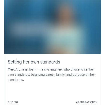
Setting her own standards
Meet Archana Joshi — a civil engineer who chose to set her
own standards, balancing career, family, and purpose on her
own terms.
3/12/26
#GENERATIONTK