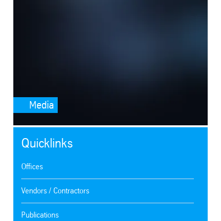
Media
Quicklinks
Offices
Vendors / Contractors
Publications