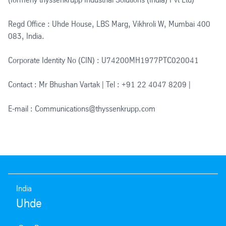
Regd Office : Uhde House, LBS Marg, Vikhroli W, Mumbai 400
083, India.
Corporate Identity No (CIN) : U74200MH1977PTC020041
Contact : Mr Bhushan Vartak | Tel : +91 22 4047 8209 |
E-mail : Communications@thyssenkrupp.com
India
Uhde