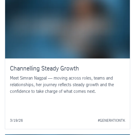
Channelling Steady Growth
Meet Simran Nagpal — moving across roles, teams and
relationships, her journey reflects steady growth and the
confidence to take charge of what comes next.
3/19/26
#GENERATIONTK