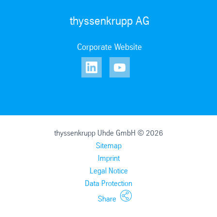
thyssenkrupp AG
Corporate Website
thyssenkrupp Uhde GmbH © 2026
Sitemap
Imprint
Legal Notice
Data Protection
Share