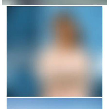
SafeValue must use [property]=binding: Careers with Uhde India (se