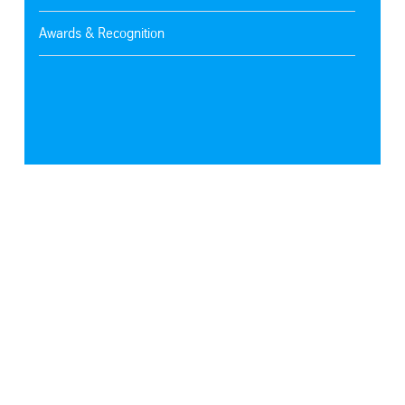
Awards & Recognition
SafeValue must use [property]=binding: Latest Technologies (see https