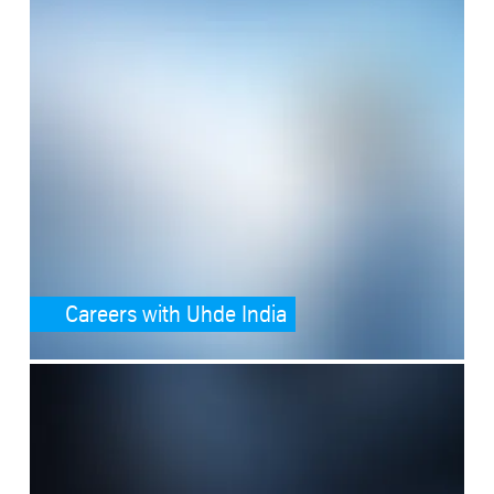
Careers with Uhde India
SafeValue must use [property]=binding: Media (see https://angular