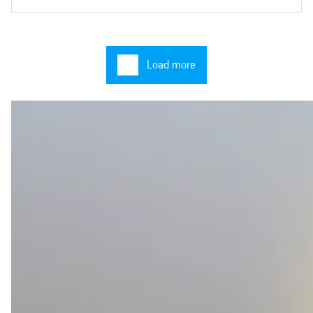
Load more