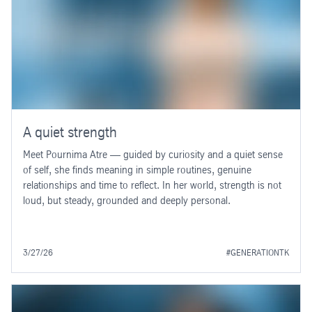
A quiet strength
Meet Pournima Atre — guided by curiosity and a quiet sense
of self, she finds meaning in simple routines, genuine
relationships and time to reflect. In her world, strength is not
loud, but steady, grounded and deeply personal.
3/27/26
#GENERATIONTK