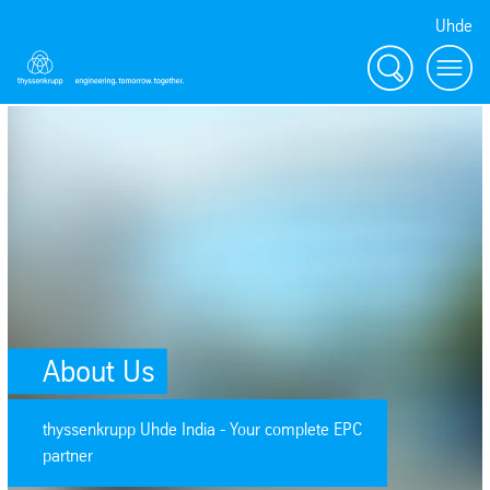
Uhde
Search
menu
SafeValue must use [property]=binding: About Us (see https://angular.
About Us
thyssenkrupp Uhde India - Your complete EPC
partner